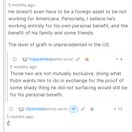
5 months ago
He doesn’t even have to be a foreign asset to be not
working for Americans. Personally, I believe he’s
working entirely for his own personal benefit, and the
benefit of his family and some friends.
The level of graft is unprecedented in the US.
huppakee
4
·
@piefed.social
5 months ago
Those two are not mutually exclusive, doing what
Putin wants him to do in exchange for the proof of
some shady thing he did not surfacing would still be
for his personal benefit.
Optional
13
·
@lemmy.world
OP
5 months ago
☝️