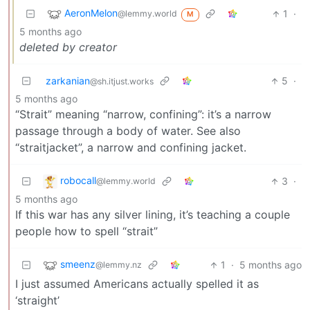
AeronMelon
1
·
@lemmy.world
M
5 months ago
deleted by creator
zarkanian
5
·
@sh.itjust.works
5 months ago
“Strait” meaning “narrow, confining”: it’s a narrow
passage through a body of water. See also
“straitjacket”, a narrow and confining jacket.
robocall
3
·
@lemmy.world
5 months ago
If this war has any silver lining, it’s teaching a couple
people how to spell “strait”
smeenz
1
·
5 months ago
@lemmy.nz
I just assumed Americans actually spelled it as
‘straight’