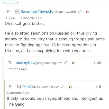
RememberTheApollo_
@lemmy.world
224
·
5 months ago
Oh no…it gets better.
He also lifted sanctions on Russian oil, thus giving
money to the country that is sending troops and arms
that are fighting against US backed operations in
Ukraine, and also supplying Iran with weapons.
JackbyDev
45
·
@programming.dev
5 months ago
Mniot
9
·
@programming.dev
5 months ago
If only he could be as sympathetic and intelligent as
The Gang.