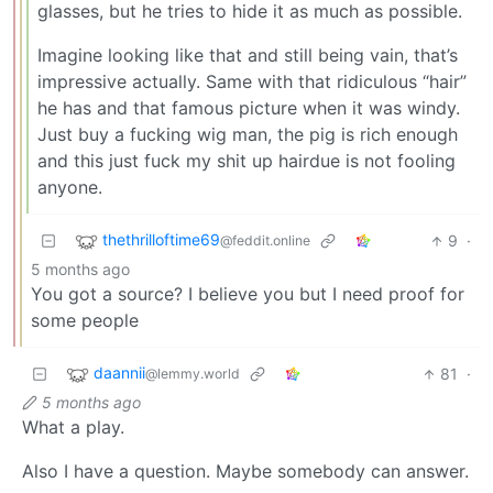
glasses, but he tries to hide it as much as possible.
Imagine looking like that and still being vain, that’s
impressive actually. Same with that ridiculous “hair”
he has and that famous picture when it was windy.
Just buy a fucking wig man, the pig is rich enough
and this just fuck my shit up hairdue is not fooling
anyone.
thethrilloftime69
9
·
@feddit.online
5 months ago
You got a source? I believe you but I need proof for
some people
daannii
81
·
@lemmy.world
5 months ago
What a play.
Also I have a question. Maybe somebody can answer.