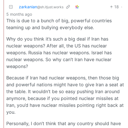
zarkanian
18
·
@sh.itjust.works
5 months ago
This is due to a bunch of big, powerful countries
teaming up and bullying everybody else.
Why do you think it’s such a big deal if Iran has
nuclear weapons? After all, the US has nuclear
weapons. Russia has nuclear weapons. Israel has
nuclear weapons. So why can’t Iran have nuclear
weapons?
Because if Iran had nuclear weapons, then those big
and powerful nations might have to give Iran a seat at
the table. It wouldn’t be so easy pushing Iran around
anymore, because if you pointed nuclear missiles at
Iran, you’d have nuclear missiles pointing right back at
you.
Personally, I don’t think that any country should have