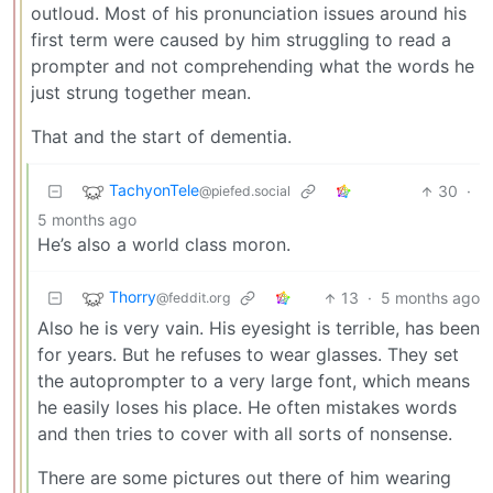
outloud. Most of his pronunciation issues around his
first term were caused by him struggling to read a
prompter and not comprehending what the words he
just strung together mean.
That and the start of dementia.
TachyonTele
30
·
@piefed.social
5 months ago
He’s also a world class moron.
Thorry
13
·
5 months ago
@feddit.org
Also he is very vain. His eyesight is terrible, has been
for years. But he refuses to wear glasses. They set
the autoprompter to a very large font, which means
he easily loses his place. He often mistakes words
and then tries to cover with all sorts of nonsense.
There are some pictures out there of him wearing