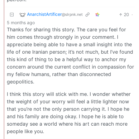
AnarchistArtificer
20
·
@slrpnk.net
5 months ago
Thanks for sharing this story. The care you feel for
him comes through strongly in your comment. I
appreciate being able to have a small insight into the
life of one Iranian person; it’s not much, but I’ve found
this kind of thing to be a helpful way to anchor my
concern around the current conflict in compassion for
my fellow humans, rather than disconnected
geopolitics.
I think this story will stick with me. I wonder whether
the weight of your worry will feel a little lighter now
that you’re not the only person carrying it. I hope he
and his family are doing okay. I hope he is able to
someday see a world where his art can reach more
people like you.