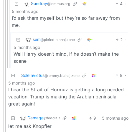
Sundray
4
·
@lemmus.org
5 months ago
I’d ask them myself but they’re so far away from
me.
sem
2
·
@piefed.blahaj.zone
5 months ago
Well Harry doesn’t mind, if he doesn’t make the
scene
SoleInvictus
9
·
@lemmy.blahaj.zone
5 months ago
I hear the Strait of Hormuz is getting a long needed
vacation. Trump is making the Arabian peninsula
great again!
Damage
9
·
5 months ago
@feddit.it
let me ask Knopfler