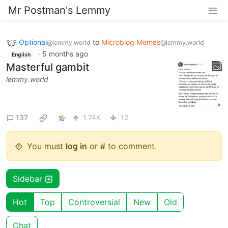
Mr Postman's Lemmy
Optional
to
Microblog Memes
@lemmy.world
@lemmy.world
·
5 months ago
English
Masterful gambit
lemmy.world
137
1.74K
12
You must
log in
or # to comment.
Sidebar
Hot
Top
Controversial
New
Old
Chat