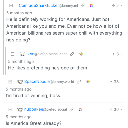
ComradeSharkfucker
5
·
@lemmy.ml
5 months ago
He is definitely working for Americans. Just not
Americans like you and me. Ever notice how a lot of
American billionaires seem super chill with everything
he’s doing?
sem
3
·
@piefed.blahaj.zone
5 months ago
He likes pretending he’s one of them
SpaceNoodle
38
·
@lemmy.world
5 months ago
I’m tired of winning, boss.
huppakee
36
·
@piefed.social
5 months ago
Is America Great already?