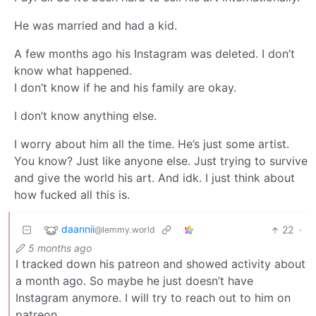
He was married and had a kid.
A few months ago his Instagram was deleted. I don’t
know what happened.
I don’t know if he and his family are okay.
I don’t know anything else.
I worry about him all the time. He’s just some artist.
You know? Just like anyone else. Just trying to survive
and give the world his art. And idk. I just think about
how fucked all this is.
daannii
22
·
@lemmy.world
5 months ago
I tracked down his patreon and showed activity about
a month ago. So maybe he just doesn’t have
Instagram anymore. I will try to reach out to him on
patreon.