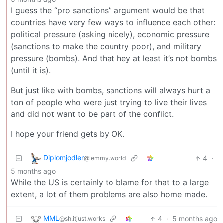
I guess the “pro sanctions” argument would be that
countries have very few ways to influence each other:
political pressure (asking nicely), economic pressure
(sanctions to make the country poor), and military
pressure (bombs). And that hey at least it’s not bombs
(until it is).
But just like with bombs, sanctions will always hurt a
ton of people who were just trying to live their lives
and did not want to be part of the conflict.
I hope your friend gets by OK.
Diplomjodler
4
·
@lemmy.world
5 months ago
While the US is certainly to blame for that to a large
extent, a lot of them problems are also home made.
MML
4
·
5 months ago
@sh.itjust.works