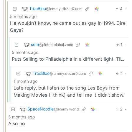
TrooBloo
4
·
@lemmy.dbzer0.com
5 months ago
He wouldn’t know, he came out as gay in 1994. Dire
Gays?
sem
1
·
@piefed.blahaj.zone
5 months ago
Puts Sailing to Philadelphia in a different light. TIL.
TrooBloo
2
·
@lemmy.dbzer0.com
1 month ago
Late reply, but listen to the song Les Boys from
Making Movies (I think) and tell me it didn’t show.
SpaceNoodle
3
·
@lemmy.world
5 months ago
Also no