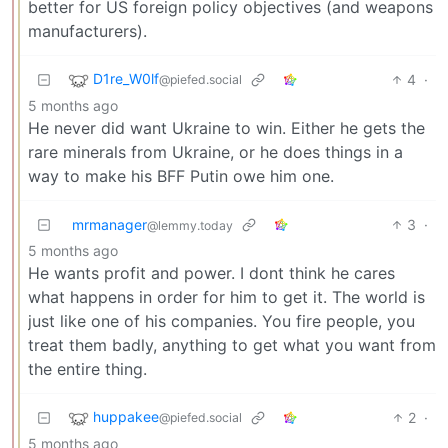
better for US foreign policy objectives (and weapons
manufacturers).
D1re_W0lf
4
·
@piefed.social
5 months ago
He never did want Ukraine to win. Either he gets the
rare minerals from Ukraine, or he does things in a
way to make his BFF Putin owe him one.
mrmanager
3
·
@lemmy.today
5 months ago
He wants profit and power. I dont think he cares
what happens in order for him to get it. The world is
just like one of his companies. You fire people, you
treat them badly, anything to get what you want from
the entire thing.
huppakee
2
·
@piefed.social
5 months ago