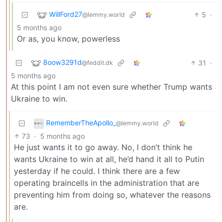
WillFord27
5
·
@lemmy.world
5 months ago
Or as, you know, powerless
8oow3291d
31
·
@feddit.dk
5 months ago
At this point I am not even sure whether Trump wants
Ukraine to win.
RememberTheApollo_
@lemmy.world
73
·
5 months ago
He just wants it to go away. No, I don’t think he
wants Ukraine to win at all, he’d hand it all to Putin
yesterday if he could. I think there are a few
operating braincells in the administration that are
preventing him from doing so, whatever the reasons
are.