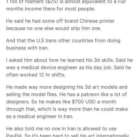
1 roll of filament ($25) is almost equivalent to a Full
months income there for most people.
He said he had some off brand Chinese printer
because no one else would ship him one.
And that the U.S bans other countries from doing
business with Iran.
I asked him about how he learned his 3d skills. Said he
was a medical device engineer as his day job. Said he
often worked 12 hr shifts.
He made way more designing his 3d art models and
selling the model files. He has a patreon like a lot of
designers. So he makes like $700 USD a month
through that, which is way more than he could make
as a medical engineer in Iran.
He also told me no one in Iran is allowed to use
PayPal. So it’s been hard to sell his art internationally.