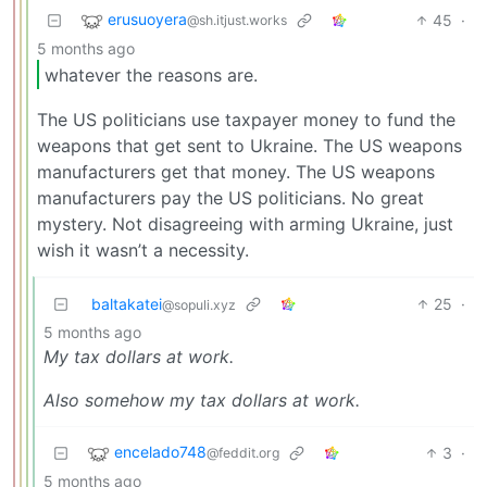
erusuoyera
45
·
@sh.itjust.works
5 months ago
whatever the reasons are.
The US politicians use taxpayer money to fund the
weapons that get sent to Ukraine. The US weapons
manufacturers get that money. The US weapons
manufacturers pay the US politicians. No great
mystery. Not disagreeing with arming Ukraine, just
wish it wasn’t a necessity.
baltakatei
25
·
@sopuli.xyz
5 months ago
My tax dollars at work.
Also somehow my tax dollars at work.
encelado748
3
·
@feddit.org
5 months ago