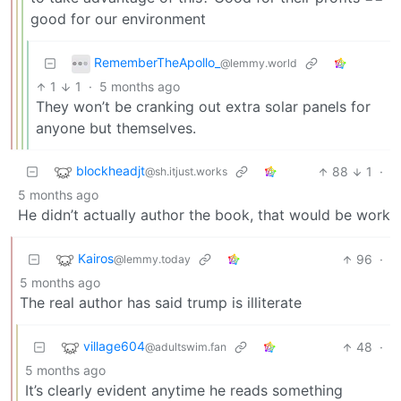
good for our environment
RememberTheApollo_
@lemmy.world
1
1
·
5 months ago
They won’t be cranking out extra solar panels for
anyone but themselves.
blockheadjt
88
1
·
@sh.itjust.works
5 months ago
He didn’t actually author the book, that would be work
Kairos
96
·
@lemmy.today
5 months ago
The real author has said trump is illiterate
village604
48
·
@adultswim.fan
5 months ago
It’s clearly evident anytime he reads something