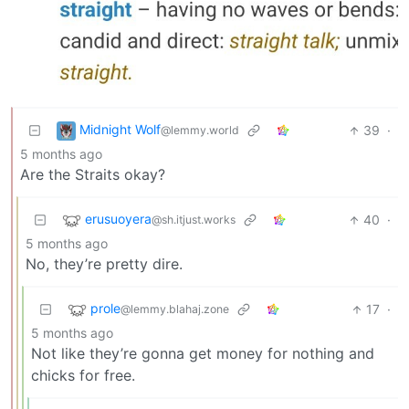
Midnight Wolf
39
·
@lemmy.world
5 months ago
Are the Straits okay?
erusuoyera
40
·
@sh.itjust.works
5 months ago
No, they’re pretty dire.
prole
17
·
@lemmy.blahaj.zone
5 months ago
Not like they’re gonna get money for nothing and
chicks for free.