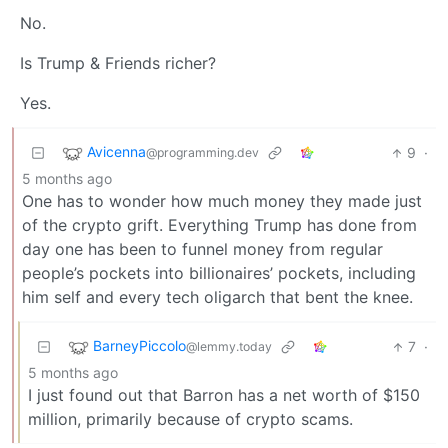
No.
Is Trump & Friends richer?
Yes.
Avicenna
9
·
@programming.dev
5 months ago
One has to wonder how much money they made just
of the crypto grift. Everything Trump has done from
day one has been to funnel money from regular
people’s pockets into billionaires’ pockets, including
him self and every tech oligarch that bent the knee.
BarneyPiccolo
7
·
@lemmy.today
5 months ago
I just found out that Barron has a net worth of $150
million, primarily because of crypto scams.