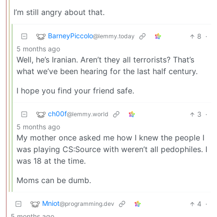
I’m still angry about that.
BarneyPiccolo
8
·
@lemmy.today
5 months ago
Well, he’s Iranian. Aren’t they all terrorists? That’s
what we’ve been hearing for the last half century.
I hope you find your friend safe.
ch00f
3
·
@lemmy.world
5 months ago
My mother once asked me how I knew the people I
was playing CS:Source with weren’t all pedophiles. I
was 18 at the time.
Moms can be dumb.
Mniot
4
·
@programming.dev
5 months ago