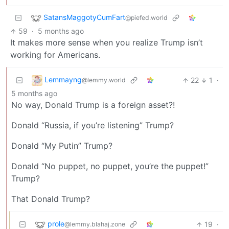
SatansMaggotyCumFart
@piefed.world
59
·
5 months ago
It makes more sense when you realize Trump isn’t
working for Americans.
Lemmayng
22
1
·
@lemmy.world
5 months ago
No way, Donald Trump is a foreign asset?!
Donald “Russia, if you’re listening” Trump?
Donald “My Putin” Trump?
Donald “No puppet, no puppet, you’re the puppet!”
Trump?
That Donald Trump?
prole
19
·
@lemmy.blahaj.zone