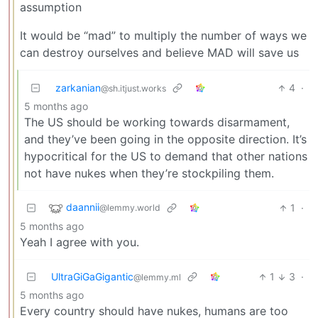
assumption
It would be “mad” to multiply the number of ways we
can destroy ourselves and believe MAD will save us
zarkanian
4
·
@sh.itjust.works
5 months ago
The US should be working towards disarmament,
and they’ve been going in the opposite direction. It’s
hypocritical for the US to demand that other nations
not have nukes when they’re stockpiling them.
daannii
1
·
@lemmy.world
5 months ago
Yeah I agree with you.
UltraGiGaGigantic
1
3
·
@lemmy.ml
5 months ago
Every country should have nukes, humans are too