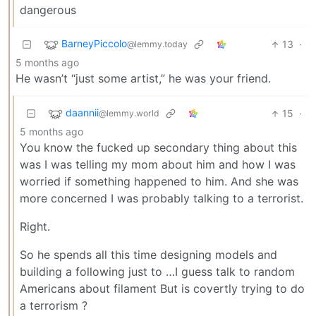
dangerous
BarneyPiccolo
13
·
@lemmy.today
5 months ago
He wasn’t “just some artist,” he was your friend.
daannii
15
·
@lemmy.world
5 months ago
You know the fucked up secondary thing about this
was I was telling my mom about him and how I was
worried if something happened to him. And she was
more concerned I was probably talking to a terrorist.
Right.
So he spends all this time designing models and
building a following just to …I guess talk to random
Americans about filament But is covertly trying to do
a terrorism ?