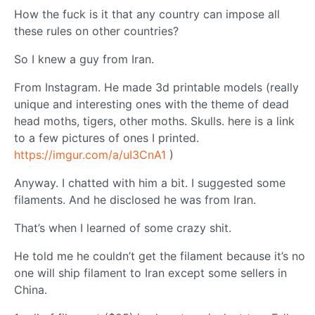
How the fuck is it that any country can impose all
these rules on other countries?
So I knew a guy from Iran.
From Instagram. He made 3d printable models (really
unique and interesting ones with the theme of dead
head moths, tigers, other moths. Skulls. here is a link
to a few pictures of ones I printed.
https://imgur.com/a/uI3CnA1
)
Anyway. I chatted with him a bit. I suggested some
filaments. And he disclosed he was from Iran.
That’s when I learned of some crazy shit.
He told me he couldn’t get the filament because it’s no
one will ship filament to Iran except some sellers in
China.