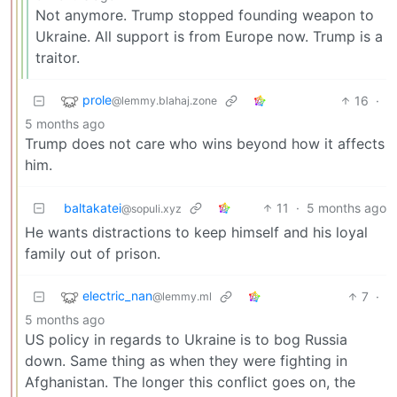
Not anymore. Trump stopped founding weapon to
Ukraine. All support is from Europe now. Trump is a
traitor.
prole
16
·
@lemmy.blahaj.zone
5 months ago
Trump does not care who wins beyond how it affects
him.
baltakatei
11
·
5 months ago
@sopuli.xyz
He wants distractions to keep himself and his loyal
family out of prison.
electric_nan
7
·
@lemmy.ml
5 months ago
US policy in regards to Ukraine is to bog Russia
down. Same thing as when they were fighting in
Afghanistan. The longer this conflict goes on, the