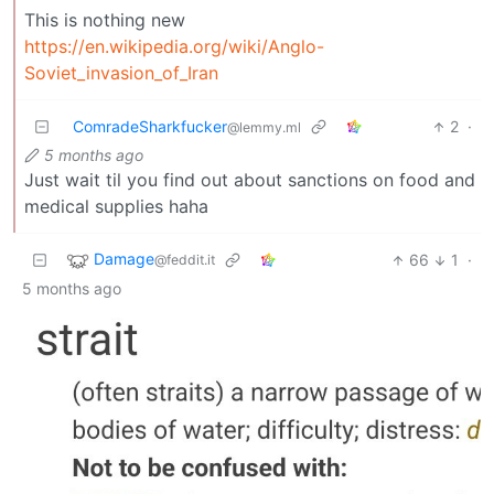
This is nothing new
https://en.wikipedia.org/wiki/Anglo-
Soviet_invasion_of_Iran
ComradeSharkfucker
2
·
@lemmy.ml
5 months ago
Just wait til you find out about sanctions on food and
medical supplies haha
Damage
66
1
·
@feddit.it
5 months ago