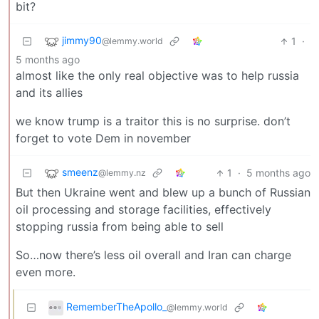
bit?
jimmy90
1
·
@lemmy.world
5 months ago
almost like the only real objective was to help russia
and its allies
we know trump is a traitor this is no surprise. don’t
forget to vote Dem in november
smeenz
1
·
5 months ago
@lemmy.nz
But then Ukraine went and blew up a bunch of Russian
oil processing and storage facilities, effectively
stopping russia from being able to sell
So…now there’s less oil overall and Iran can charge
even more.
RememberTheApollo_
@lemmy.world