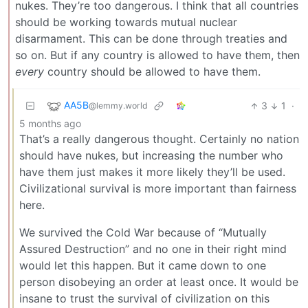
nukes. They’re too dangerous. I think that all countries
should be working towards mutual nuclear
disarmament. This can be done through treaties and
so on. But if any country is allowed to have them, then
every
country should be allowed to have them.
AA5B
3
1
·
@lemmy.world
5 months ago
That’s a really dangerous thought. Certainly no nation
should have nukes, but increasing the number who
have them just makes it more likely they’ll be used.
Civilizational survival is more important than fairness
here.
We survived the Cold War because of “Mutually
Assured Destruction” and no one in their right mind
would let this happen. But it came down to one
person disobeying an order at least once. It would be
insane to trust the survival of civilization on this