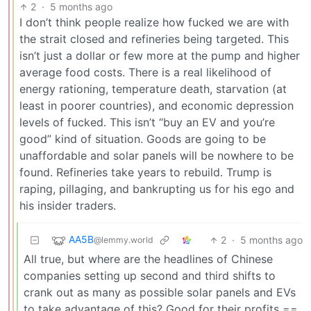
2
·
5 months ago
I don’t think people realize how fucked we are with
the strait closed and refineries being targeted. This
isn’t just a dollar or few more at the pump and higher
average food costs. There is a real likelihood of
energy rationing, temperature death, starvation (at
least in poorer countries), and economic depression
levels of fucked. This isn’t “buy an EV and you’re
good” kind of situation. Goods are going to be
unaffordable and solar panels will be nowhere to be
found. Refineries take years to rebuild. Trump is
raping, pillaging, and bankrupting us for his ego and
his insider traders.
AA5B
2
·
5 months ago
@lemmy.world
All true, but where are the headlines of Chinese
companies setting up second and third shifts to
crank out as many as possible solar panels and EVs
to take advantage of this? Good for their profits ==