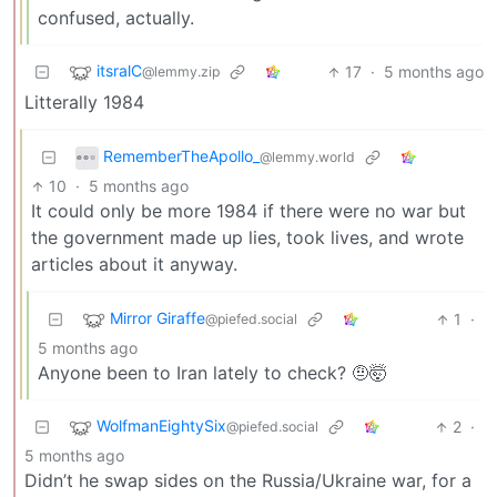
confused, actually.
itsralC
17
·
5 months ago
@lemmy.zip
Litterally 1984
RememberTheApollo_
@lemmy.world
10
·
5 months ago
It could only be more 1984 if there were no war but
the government made up lies, took lives, and wrote
articles about it anyway.
Mirror Giraffe
1
·
@piefed.social
5 months ago
Anyone been to Iran lately to check? 🤨🤯
WolfmanEightySix
2
·
@piefed.social
5 months ago
Didn’t he swap sides on the Russia/Ukraine war, for a