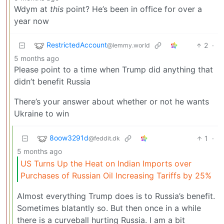
Wdym at
this
point? He’s been in office for over a
year now
RestrictedAccount
2
·
@lemmy.world
5 months ago
Please point to a time when Trump did anything that
didn’t benefit Russia
There’s your answer about whether or not he wants
Ukraine to win
8oow3291d
1
·
@feddit.dk
5 months ago
US Turns Up the Heat on Indian Imports over
Purchases of Russian Oil Increasing Tariffs by 25%
Almost everything Trump does is to Russia’s benefit.
Sometimes blatantly so. But then once in a while
there is a curveball hurting Russia. I am a bit