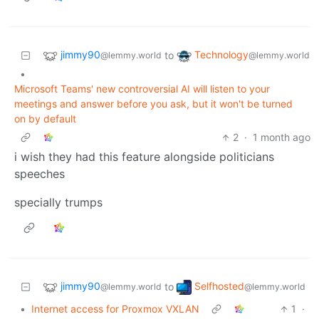
jimmy90
Technology
to
@lemmy.world
@lemmy.world
•
Microsoft Teams' new controversial AI will listen to your
meetings and answer before you ask, but it won't be turned
on by default
2
·
1 month ago
i wish they had this feature alongside politicians
speeches
specially trumps
jimmy90
Selfhosted
to
@lemmy.world
@lemmy.world
•
Internet access for Proxmox VXLAN
1
·