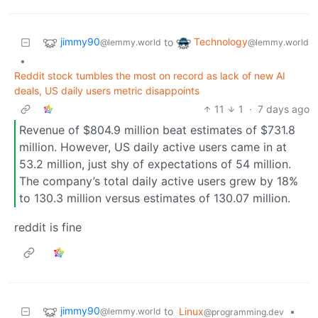
jimmy90
Technology
to
@lemmy.world
@lemmy.world
•
Reddit stock tumbles the most on record as lack of new AI
deals, US daily users metric disappoints
11
1
·
7 days ago
Revenue of $804.9 million beat estimates of $731.8
million. However, US daily active users came in at
53.2 million, just shy of expectations of 54 million.
The company’s total daily active users grew by 18%
to 130.3 million versus estimates of 130.07 million.
reddit is fine
jimmy90
to
Linux
•
@lemmy.world
@programming.dev