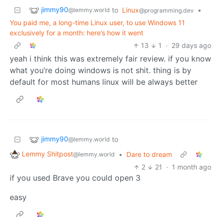
jimmy90
to
Linux
•
@lemmy.world
@programming.dev
You paid me, a long-time Linux user, to use Windows 11
exclusively for a month: here’s how it went
13
1
·
29 days ago
yeah i think this was extremely fair review. if you know
what you’re doing windows is not shit. thing is by
default for most humans linux will be always better
jimmy90
to
@lemmy.world
Lemmy Shitpost
•
Dare to dream
@lemmy.world
2
21
·
1 month ago
if you used Brave you could open 3
easy