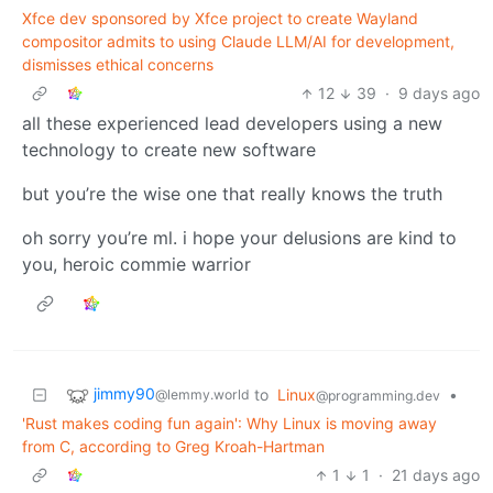
Xfce dev sponsored by Xfce project to create Wayland
compositor admits to using Claude LLM/AI for development,
dismisses ethical concerns
12
39
·
9 days ago
all these experienced lead developers using a new
technology to create new software
but you’re the wise one that really knows the truth
oh sorry you’re ml. i hope your delusions are kind to
you, heroic commie warrior
jimmy90
to
Linux
•
@lemmy.world
@programming.dev
'Rust makes coding fun again': Why Linux is moving away
from C, according to Greg Kroah-Hartman
1
1
·
21 days ago