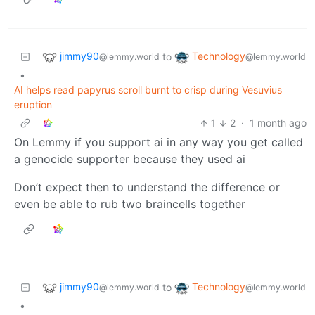
jimmy90
Technology
to
@lemmy.world
@lemmy.world
•
AI helps read papyrus scroll burnt to crisp during Vesuvius
eruption
1
2
·
1 month ago
On Lemmy if you support ai in any way you get called
a genocide supporter because they used ai
Don’t expect then to understand the difference or
even be able to rub two braincells together
jimmy90
Technology
to
@lemmy.world
@lemmy.world
•