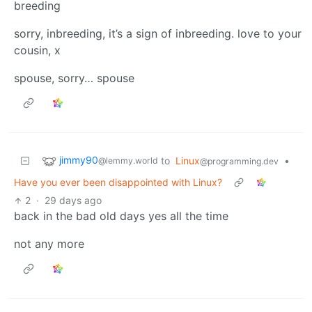
breeding
sorry, inbreeding, it’s a sign of inbreeding. love to your
cousin, x
spouse, sorry… spouse
jimmy90
to
Linux
•
@lemmy.world
@programming.dev
Have you ever been disappointed with Linux?
2
·
29 days ago
back in the bad old days yes all the time
not any more