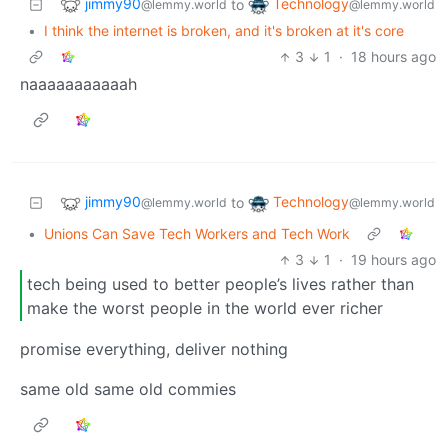
jimmy90
Technology
to
@lemmy.world
@lemmy.world
•
I think the internet is broken, and it's broken at it's core
3
1
·
18 hours ago
naaaaaaaaaaah
jimmy90
Technology
to
@lemmy.world
@lemmy.world
•
Unions Can Save Tech Workers and Tech Work
3
1
·
19 hours ago
tech being used to better people’s lives rather than
make the worst people in the world ever richer
promise everything, deliver nothing
same old same old commies