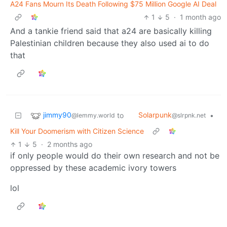
A24 Fans Mourn Its Death Following $75 Million Google AI Deal
1
5
·
1 month ago
And a tankie friend said that a24 are basically killing
Palestinian children because they also used ai to do
that
jimmy90
Solarpunk
to
•
@lemmy.world
@slrpnk.net
Kill Your Doomerism with Citizen Science
1
5
·
2 months ago
if only people would do their own research and not be
oppressed by these academic ivory towers
lol