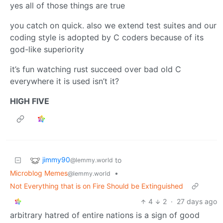
yes all of those things are true
you catch on quick. also we extend test suites and our
coding style is adopted by C coders because of its
god-like superiority
it’s fun watching rust succeed over bad old C
everywhere it is used isn’t it?
HIGH FIVE
jimmy90
to
@lemmy.world
Microblog Memes
•
@lemmy.world
Not Everything that is on Fire Should be Extinguished
4
2
·
27 days ago
arbitrary hatred of entire nations is a sign of good