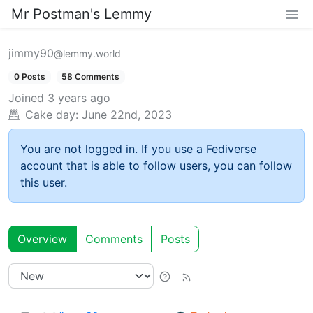
Mr Postman's Lemmy
jimmy90
@lemmy.world
0 Posts
58 Comments
Joined
3 years ago
Cake day:
June 22nd, 2023
You are not logged in. If you use a Fediverse
account that is able to follow users, you can follow
this user.
Overview
Comments
Posts