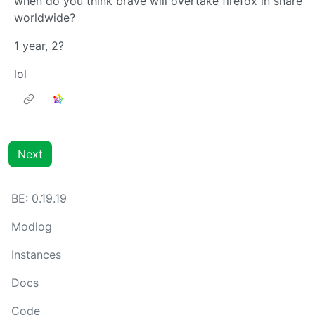
when do you think brave will overtake firefox in share
worldwide?
1 year, 2?
lol
Next
BE: 0.19.19
Modlog
Instances
Docs
Code