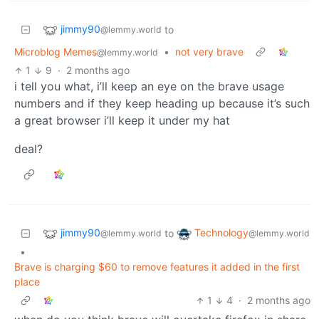
jimmy90
to
@lemmy.world
Microblog Memes
•
not very brave
@lemmy.world
1
9
·
2 months ago
i tell you what, i’ll keep an eye on the brave usage
numbers and if they keep heading up because it’s such
a great browser i’ll keep it under my hat
deal?
jimmy90
Technology
to
@lemmy.world
@lemmy.world
•
Brave is charging $60 to remove features it added in the first
place
1
4
·
2 months ago