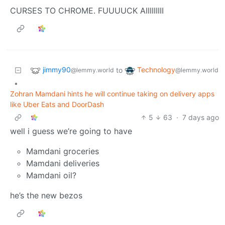
CURSES TO CHROME. FUUUUCK AIIIIIIIII
jimmy90
Technology
to
@lemmy.world
@lemmy.world
•
Zohran Mamdani hints he will continue taking on delivery apps
like Uber Eats and DoorDash
5
63
·
7 days ago
well i guess we’re going to have
Mamdani groceries
Mamdani deliveries
Mamdani oil?
he’s the new bezos