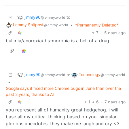
jimmy90
to
@lemmy.world
Lemmy Shitpost
•
*Permanently Deleted*
@lemmy.world
7
·
5 days ago
bulimia/anorexia/dis-morphia is a hell of a drug
jimmy90
Technology
to
@lemmy.world
@lemmy.world
•
Google says it fixed more Chrome bugs in June than over the
past 2 years, thanks to AI
1
6
·
7 days ago
you represent all of humanity great hedgehog. i will
base all my critical thinking based on your singular
glorious anecdotes. they make me laugh and cry <3