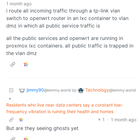
1 month ago
i route all incoming traffic through a tp-link vlan
switch to openwrt router in an lxc container to vlan
dmz in which all public service traffic is
all the public services and openwrt are running in
proxmox lxc containers. all public traffic is trapped in
the vlan dmz
jimmy90
Technology
to
@lemmy.world
@lemmy.world
•
Residents who live near data centers say a constant low-
frequency vibration is ruining their health and homes
1
·
1 month ago
But are they seeing ghosts yet