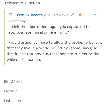
relevant distinction
horn_e4_beaver
2
·
@discuss.tchncs.de
5 months ago
I think the idea is that legality is supposed to
approximate morality here, right?
I would argue it’s more to allow the proles to believe
that they live in a world bound by (some) laws; so
that it isn’t too obvious that they are subject to the
whims of madmen.
BE: 0.19.19
Modlog
Instances