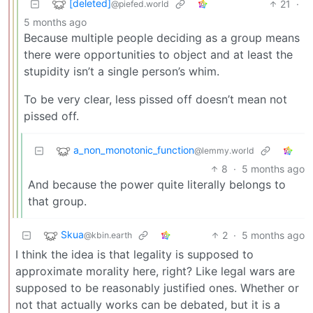
[deleted]
21
·
@piefed.world
5 months ago
Because multiple people deciding as a group means
there were opportunities to object and at least the
stupidity isn’t a single person’s whim.
To be very clear, less pissed off doesn’t mean not
pissed off.
a_non_monotonic_function
@lemmy.world
8
·
5 months ago
And because the power quite literally belongs to
that group.
Skua
2
·
5 months ago
@kbin.earth
I think the idea is that legality is supposed to
approximate morality here, right? Like legal wars are
supposed to be reasonably justified ones. Whether or
not that actually works can be debated, but it is a