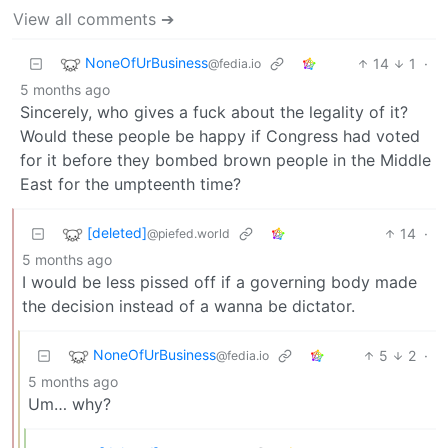
View all comments ➔
NoneOfUrBusiness
14
1
·
@fedia.io
5 months ago
Sincerely, who gives a fuck about the legality of it?
Would these people be happy if Congress had voted
for it before they bombed brown people in the Middle
East for the umpteenth time?
[deleted]
14
·
@piefed.world
5 months ago
I would be less pissed off if a governing body made
the decision instead of a wanna be dictator.
NoneOfUrBusiness
5
2
·
@fedia.io
5 months ago
Um… why?