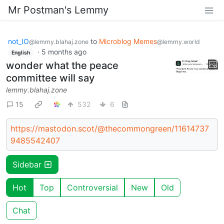
Mr Postman's Lemmy
not_IO
to
Microblog Memes
@lemmy.blahaj.zone
@lemmy.world
·
5 months ago
English
wonder what the peace
committee will say
lemmy.blahaj.zone
15
532
6
https://mastodon.scot/@thecommongreen/11614737
9485542407
Sidebar
Hot
Top
Controversial
New
Old
Chat