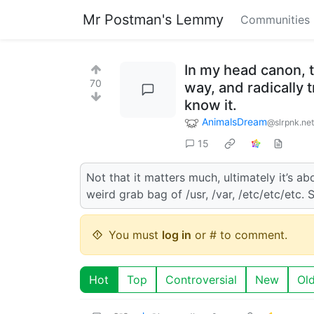
Mr Postman's Lemmy
Communities
In my head canon, t
70
way, and radically 
know it.
AnimalsDream
@slrpnk.net
15
Not that it matters much, ultimately it’s abo
weird grab bag of /usr, /var, /etc/etc/etc. 
You must
log in
or # to comment.
Hot
Top
Controversial
New
Ol