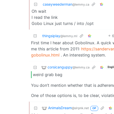
caseyweederman
@lemmy.ca
Oh wait
I read the link
Gobo Linux just turns / into /opt
thingsiplay
@lemmy.ml
First time I hear about Gobolinux. A quic
me this article from 2011:
https://sanderv
gobolinux.html
. An interesting system.
corsicanguppy
@lemmy.ca
Engl
weird grab bag
You don’t mention whether that is
adheren
One of those options is, to be clear, violat
AnimalsDream
@slrpnk.net
OP