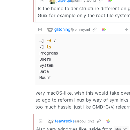
juipeltje
@lemmy.world
Is the home folder structure different on 
Guix for example only the root file system 
glitching
@lemmy.ml
~] 
cd
 /

/] 
ls
Programs

Users

System

Data

very macOS-like, wish this would take over
so ago to reform linux by way of symlinks t
too much hassle. just like CMD-C/V, relea
teawrecks
@sopuli.xyz
Also very windows like, aside from
.
Mount