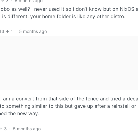
3
·
5 months ago
gobo as well? I never used it so i don’t know but on NixOS 
is different, your home folder is like any other distro.
13
1
·
5 months ago
. am a convert from that side of the fence and tried a dec
o something similar to this but gave up after a reinstall or
rned the new way.
3
·
5 months ago