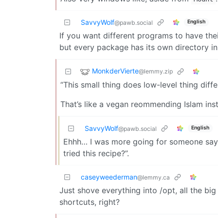
SavvyWolf
English
@pawb.social
If you want different programs to have their
but every package has its own directory in 
MonkderVierte
@lemmy.zip
“This small thing does low-level thing diffe
That’s like a vegan reommending Islam ins
SavvyWolf
English
@pawb.social
Ehhh… I was more going for someone sayi
tried this recipe?”.
caseyweederman
@lemmy.ca
Just shove everything into /opt, all the bi
shortcuts, right?