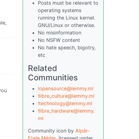
Posts must be relevant to
operating systems
running the Linux kernel.
le,
GNU/Linux or otherwise.
No misinformation
No NSFW content
No hate speech, bigotry,
etc
Related
Communities
!opensource@lemmy.ml
you
!libre_culture@lemmy.ml
!technology@lemmy.ml
!libre_hardware@lemmy.
ml
Community icon by
Alpár-
Etele Méder
, licensed under