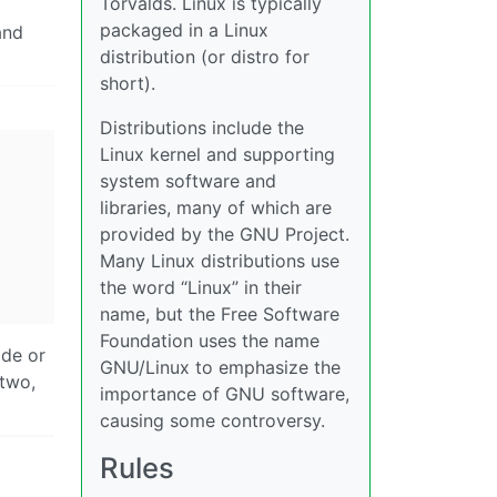
Torvalds. Linux is typically
packaged in a Linux
and
distribution (or distro for
short).
Distributions include the
Linux kernel and supporting
system software and
libraries, many of which are
provided by the GNU Project.
Many Linux distributions use
the word “Linux” in their
name, but the Free Software
Foundation uses the name
ade or
GNU/Linux to emphasize the
 two,
importance of GNU software,
causing some controversy.
Rules