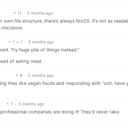
11
·
5 months ago
 own file structure, there’s always NixOS. It’s not as readab
/nix/store.
7
1
·
5 months ago
rent. Try huge pile of things instead.”
tead of eating meat.
9
·
5 months ago
ng they like vegan foods and responding with “ooh, have 
7
·
5 months ago
g professional companies are doing it! They’d
never
take