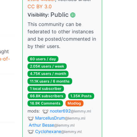
CC BY 3.0
Public
Visibility:
This community can be
federated to other instances
and be posted/commented in
by their users.
ught
n-of-
60 users / day
2.05K users / week
4.75K users / month
11.1K users / 6 months
1 local subscriber
66.8K subscribers
1.35K Posts
16.9K Comments
Modlog
mods:
nooter692
@lemmy.ml
MarcellusDrum
@lemmy.ml
Arthur Besse
@lemmy.ml
Cyclohexane
@lemmy.ml