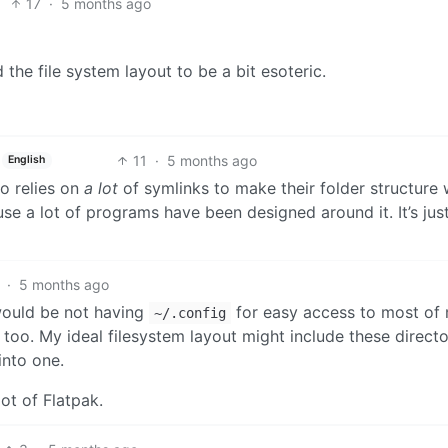
17
·
5 months ago
 the file system layout to be a bit esoteric.
11
·
5 months ago
English
o relies on
a lot
of symlinks to make their folder structure 
ause a lot of programs have been designed around it. It’s jus
·
5 months ago
would be not having
for easy access to most of
~/.config
 too. My ideal filesystem layout might include these directo
into one.
ot of Flatpak.