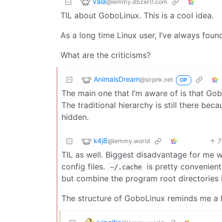
vala
@lemmy.dbzer0.com
TIL about GoboLinux. This is a cool idea.
As a long time Linux user, I’ve always found
What are the criticisms?
AnimalsDream
@slrpnk.net
OP
The main one that I’m aware of is that Gob
The traditional hierarchy is still there bec
hidden.
k4j8
7
@lemmy.world
TIL as well. Biggest disadvantage for me 
config files.
is pretty convenient
~/.cache
but combine the program root directories 
The structure of GoboLinux reminds me a l