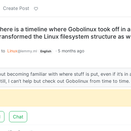
Create Post
here is a timeline where Gobolinux took off in a
transformed the Linux filesystem structure as 
to
Linux
·
5 months ago
@lemmy.ml
English
ut becoming familiar with where stuff is put, even if it’s in 
Still, I can’t help but check out Gobolinux from time to time.
d
Chat