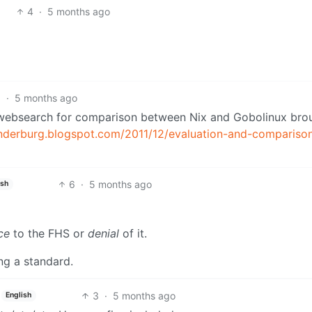
4
·
5 months ago
6
·
5 months ago
k websearch for comparison between Nix and Gobolinux bro
anderburg.blogspot.com/2011/12/evaluation-and-compariso
6
·
5 months ago
ish
ce
to the FHS or
denial
of it.
ing a standard.
3
·
5 months ago
English