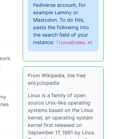
Fediverse account, for
example Lemmy or
Mastodon. To do this,
paste the following into
the search field of your
instance:
!linux@lemmy.ml
work.
t
From Wikipedia, the free
encyclopedia
Linux is a family of open
 my
source Unix-like operating
ries
systems based on the Linux
kernel, an operating system
kernel first released on
September 17, 1991 by Linus