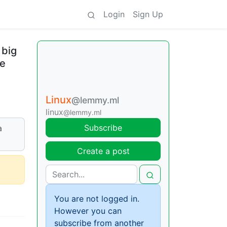
Login
Sign Up
 big
we
Linux
@lemmy.ml
linux
@lemmy.ml
Subscribe
a
Create a post
You are not logged in.
However you can
subscribe from another