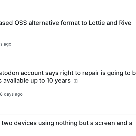
sed OSS alternative format to Lottie and Rive
s ago
odon account says right to repair is going to 
s available up to 10 years
u
8 days ago
 two devices using nothing but a screen and a