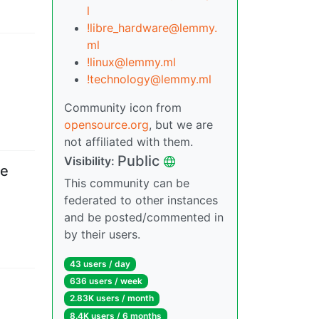
l
!libre_hardware@lemmy.
ml
!linux@lemmy.ml
!technology@lemmy.ml
Community icon from
opensource.org
, but we are
not affiliated with them.
Public
Visibility
:
be
This community can be
federated to other instances
and be posted/commented in
by their users.
43 users
/
day
636 users
/
week
2.83K users
/
month
8.4K users
/
6 months