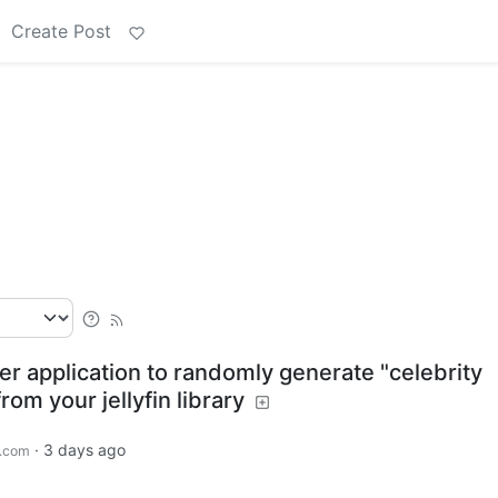
Create Post
ver application to randomly generate "celebrity
om your jellyfin library
·
3 days ago
.com