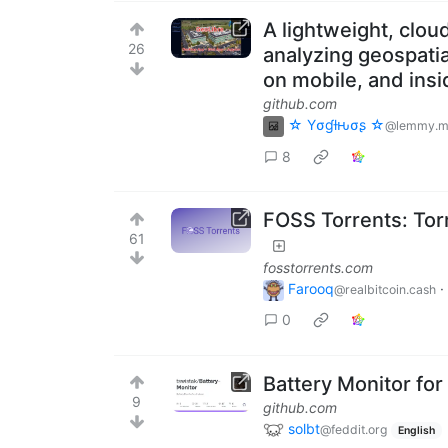
A lightweight, cloud
26
analyzing geospatia
on mobile, and ins
github.com
☆ Yσɠƚԋσʂ ☆
@lemmy.m
8
FOSS Torrents: Tor
61
fosstorrents.com
Farooq
·
@realbitcoin.cash
0
Battery Monitor for
9
github.com
solbt
@feddit.org
English