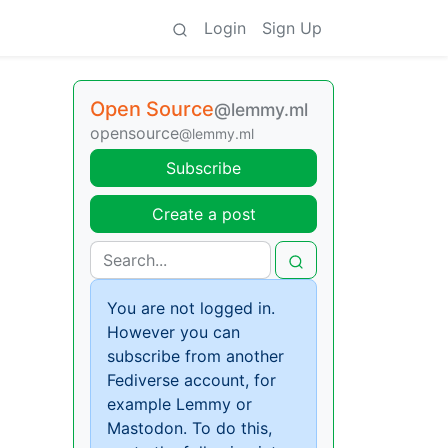
Login
Sign Up
Open Source
@lemmy.ml
opensource
@lemmy.ml
Subscribe
Create a post
You are not logged in.
However you can
subscribe from another
Fediverse account, for
example Lemmy or
Mastodon. To do this,