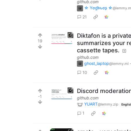
github.com
☆ Yσɠƚԋσʂ ☆
@lemmy.m
21
Diktafon is a priva
19
summarizes your re
cassette tapes.
github.com
ghost_laptop
@lemmy.ml
10
Discord moderation
-1
github.com
YUART
@lemmy.zip
Englis
1