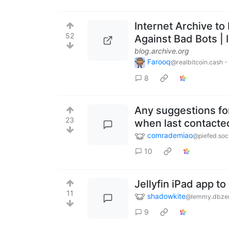
Internet Archive to
52
Against Bad Bots | 
blog.archive.org
Farooq
·
@realbitcoin.cash
8
Any suggestions for
23
when last contacte
comrademiao
@piefed.soc
10
Jellyfin iPad app t
11
shadowkite
@lemmy.dbze
9