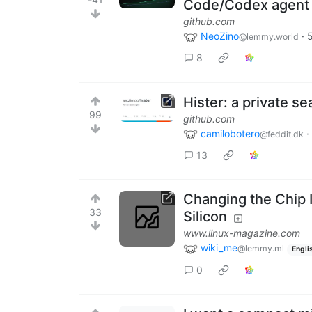
Code/Codex agent
github.com
NeoZino
·
@lemmy.world
8
Hister: a private s
99
github.com
camilobotero
·
@feddit.dk
13
Changing the Chip
33
Silicon
www.linux-magazine.com
wiki_me
@lemmy.ml
Engli
0