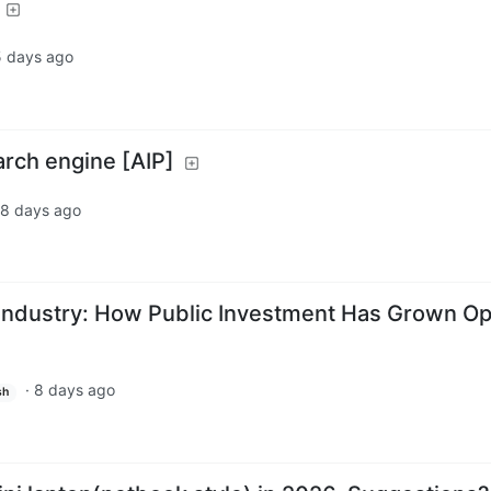
5 days ago
earch engine [AIP]
8 days ago
 Industry: How Public Investment Has Grown O
·
8 days ago
sh