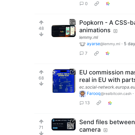
0
Popkorn - A CSS-ba
48
animations
lemmy.ml
ayarse
·
5 day
@lemmy.ml
7
EU commission mast
68
real in EU with part
ec.social-network.europa.e
Farooq
·
@realbitcoin.cash
13
Send files between
71
camera