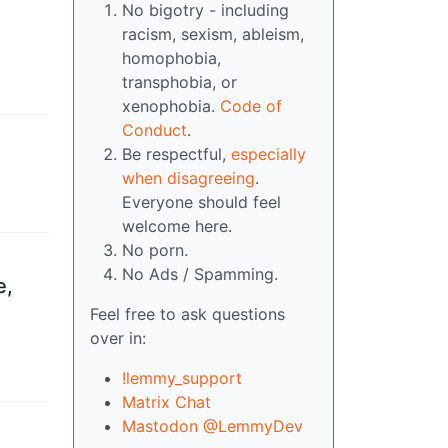
No bigotry - including
racism, sexism, ableism,
homophobia,
transphobia, or
xenophobia.
Code of
Conduct
.
Be respectful,
especially
when disagreeing
.
Everyone should feel
welcome here.
No porn.
No Ads / Spamming.
e,
Feel free to ask questions
over in:
!lemmy_support
Matrix Chat
Mastodon @LemmyDev