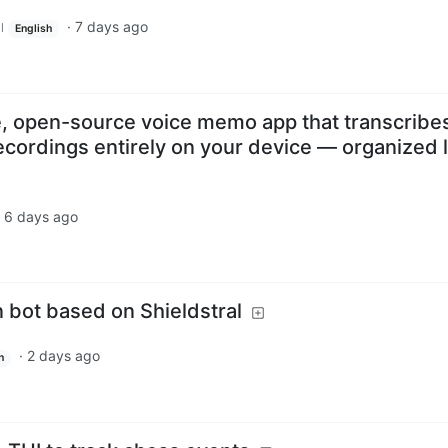
·
7 days ago
l
English
te, open-source voice memo app that transcribe
cordings entirely on your device — organized l
·
6 days ago
 bot based on Shieldstral
·
2 days ago
h