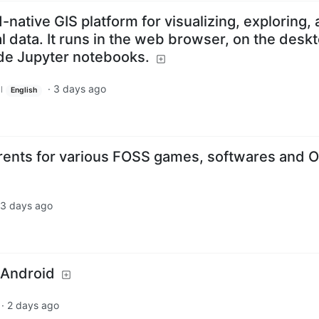
-native GIS platform for visualizing, exploring,
l data. It runs in the web browser, on the deskt
ide Jupyter notebooks.
·
3 days ago
l
English
rents for various FOSS games, softwares and 
3 days ago
 Android
·
2 days ago