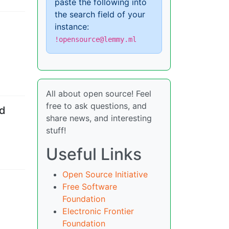
paste the following into
the search field of your
instance:
!opensource@lemmy.ml
All about open source! Feel
free to ask questions, and
nd
share news, and interesting
stuff!
Useful Links
Open Source Initiative
Free Software
Foundation
Electronic Frontier
Foundation