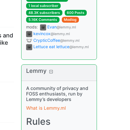
1 local subscriber
48.3K subscribers
600 Posts
5.16K Comments
Modlog
mods
:
Evan
@lemmy.ml
kevincox
@lemmy.ml
s and
CrypticCoffee
@lemmy.ml
ike
Lettuce eat lettuce
@lemmy.ml
Lemmy
A community of privacy and
FOSS enthusiasts, run by
Lemmy’s developers
What is Lemmy.ml
Rules