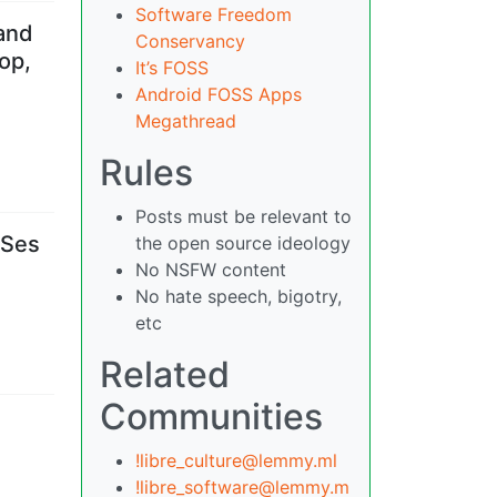
Software Freedom
 and
Conservancy
op,
It’s FOSS
Android FOSS Apps
Megathread
Rules
Posts must be relevant to
OSes
the open source ideology
No NSFW content
No hate speech, bigotry,
etc
Related
Communities
!libre_culture@lemmy.ml
!libre_software@lemmy.m