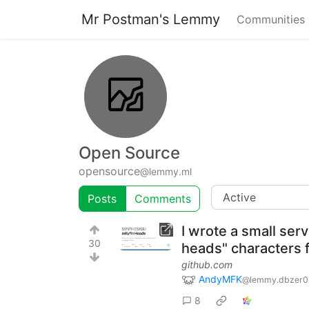
Mr Postman's Lemmy
Communities
Open Source
opensource
@lemmy.ml
Posts
Comments
I wrote a small ser
30
heads" characters fr
github.com
AndyMFK
@lemmy.dbzer0
8