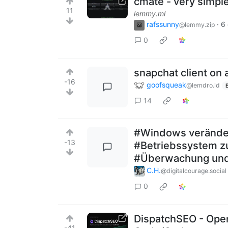
cmate - very simple
11
lemmy.ml
rafssunny
·
6
@lemmy.zip
0
snapchat client on
-16
goofsqueak
@lemdro.id
14
#Windows veränder
-13
#Betriebssystem zu
#Überwachung und 
C.H.
@digitalcourage.social
0
DispatchSEO - Ope
-41