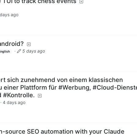
 TUI to track chess events
 days ago
 android?
·
5 days ago
English
t sich zunehmend von einem klassischen
 einer Plattform für #Werbung, #Cloud-Dienst
#Kontrolle.
·
4 days ago
n-source SEO automation with your Claude