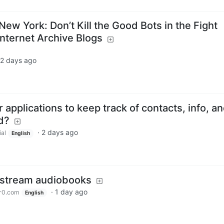
 New York: Don’t Kill the Good Bots in the Fight
Internet Archive Blogs
2 days ago
 applications to keep track of contacts, info, a
d?
·
2 days ago
ial
English
o stream audiobooks
·
1 day ago
r0.com
English