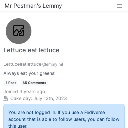
Mr Postman's Lemmy
Lettuce eat lettuce
Lettuceeatlettuce
@lemmy.ml
Always eat your greens!
1 Post
65 Comments
Joined
3 years ago
Cake day:
July 12th, 2023
You are not logged in. If you use a Fediverse
account that is able to follow users, you can follow
this user.