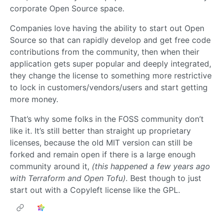
corporate Open Source space.
Companies love having the ability to start out Open
Source so that can rapidly develop and get free code
contributions from the community, then when their
application gets super popular and deeply integrated,
they change the license to something more restrictive
to lock in customers/vendors/users and start getting
more money.
That’s why some folks in the FOSS community don’t
like it. It’s still better than straight up proprietary
licenses, because the old MIT version can still be
forked and remain open if there is a large enough
community around it,
(this happened a few years ago
with Terraform and Open Tofu).
Best though to just
start out with a Copyleft license like the GPL.