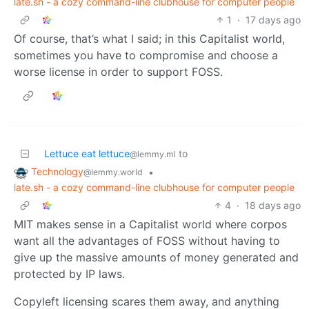
late.sh - a cozy command-line clubhouse for computer people
1
·
17 days ago
Of course, that’s what I said; in this Capitalist world,
sometimes you have to compromise and choose a
worse license in order to support FOSS.
Lettuce eat lettuce
to
@lemmy.ml
Technology
•
@lemmy.world
late.sh - a cozy command-line clubhouse for computer people
4
·
18 days ago
MIT makes sense in a Capitalist world where corpos
want all the advantages of FOSS without having to
give up the massive amounts of money generated and
protected by IP laws.
Copyleft licensing scares them away, and anything