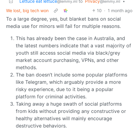
Lettuce eat lettuce
to
Privacy
•
@lemmy.ml
@lemmy.ml
We lost, big tech won
10
·
1 month ago
To a large degree, yes, but blanket bans on social
media use for minors will fail for multiple reasons.
This has already been the case in Australia, and
the latest numbers indicate that a vast majority of
youth still access social media via black/grey
market account purchasing, VPNs, and other
methods.
The ban doesn’t include some popular platforms
like Telegram, which arguably provide a more
risky experience, due to it being a popular
platform for criminal activities.
Taking away a huge swath of social platforms
from kids without providing any constructive or
healthy alternatives will mainly encourage
destructive behaviors.