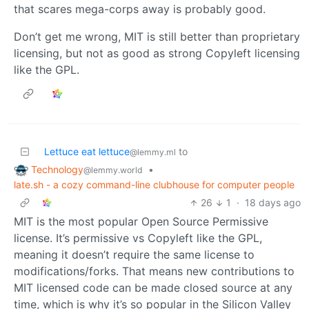
that scares mega-corps away is probably good.
Don’t get me wrong, MIT is still better than proprietary
licensing, but not as good as strong Copyleft licensing
like the GPL.
Lettuce eat lettuce
to
@lemmy.ml
Technology
•
@lemmy.world
late.sh - a cozy command-line clubhouse for computer people
26
1
·
18 days ago
MIT is the most popular Open Source Permissive
license. It’s permissive vs Copyleft like the GPL,
meaning it doesn’t require the same license to
modifications/forks. That means new contributions to
MIT licensed code can be made closed source at any
time, which is why it’s so popular in the Silicon Valley