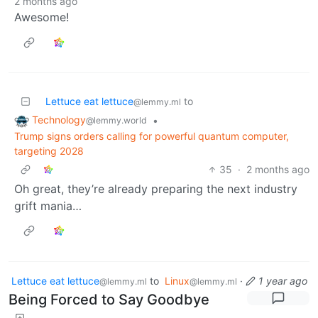
2 months ago
Awesome!
Lettuce eat lettuce
to
@lemmy.ml
Technology
•
@lemmy.world
Trump signs orders calling for powerful quantum computer,
targeting 2028
35
·
2 months ago
Oh great, they’re already preparing the next industry
grift mania…
Lettuce eat lettuce
to
Linux
·
1 year ago
@lemmy.ml
@lemmy.ml
Being Forced to Say Goodbye