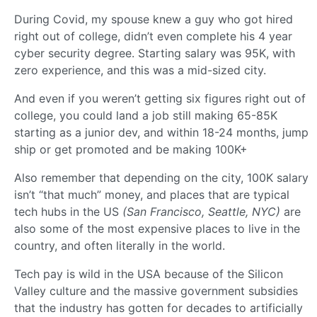
During Covid, my spouse knew a guy who got hired
right out of college, didn’t even complete his 4 year
cyber security degree. Starting salary was 95K, with
zero experience, and this was a mid-sized city.
And even if you weren’t getting six figures right out of
college, you could land a job still making 65-85K
starting as a junior dev, and within 18-24 months, jump
ship or get promoted and be making 100K+
Also remember that depending on the city, 100K salary
isn’t “that much” money, and places that are typical
tech hubs in the US
(San Francisco, Seattle, NYC)
are
also some of the most expensive places to live in the
country, and often literally in the world.
Tech pay is wild in the USA because of the Silicon
Valley culture and the massive government subsidies
that the industry has gotten for decades to artificially