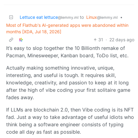
Lettuce eat lettuce
to
Linux
•
@lemmy.ml
@lemmy.ml
Most of Flathub's AI-generated apps were abandoned within
months [XDA, Jul 18, 2026]
31
·
22 days ago
It’s easy to slop together the 10 Billionth remake of
Pacman, Minesweeper, Kanban board, ToDo list, etc.
Actually making something innovative, unique,
interesting, and useful is tough. It requires skill,
knowledge, creativity, and passion to keep at it long
after the high of vibe coding your first solitaire game
fades away.
If LLMs are blockchain 2.0, then Vibe coding is its NFT
fad. Just a way to take advantage of useful idiots who
think being a software engineer consists of typing
code all day as fast as possible.