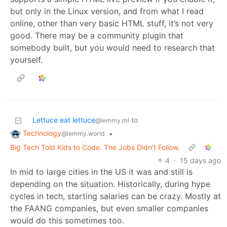
but only in the Linux version, and from what I read
online, other than very basic HTML stuff, it’s not very
good. There may be a community plugin that
somebody built, but you would need to research that
yourself.
Lettuce eat lettuce
to
@lemmy.ml
Technology
•
@lemmy.world
Big Tech Told Kids to Code. The Jobs Didn’t Follow.
4
·
15 days ago
In mid to large cities in the US it was and still is
depending on the situation. Historically, during hype
cycles in tech, starting salaries can be crazy. Mostly at
the FAANG companies, but even smaller companies
would do this sometimes too.