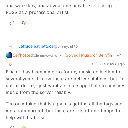
and workflow, and advice one how to start using
FOSS as a professional artist.
Lettuce eat lettuce
to
@lemmy.ml
Selfhosted
•
[Solved] Music on Jellyfin
@lemmy.world
3
·
4 days ago
Finamp has been my goto for my music collection for
several years. I know there are better solutions, but I’m
not hardcore, I just want a simple app that streams my
music from the server reliably.
The only thing that is a pain is getting all the tags and
metadata correct, but there are lots of good apps to
help with that also.