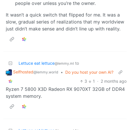
people over unless you’re the owner.
It wasn’t a quick switch that flipped for me. It was a
slow, gradual series of realizations that my worldview
just didn’t make sense and didn’t line up with reality.
Lettuce eat lettuce
to
@lemmy.ml
Selfhosted
•
Do you host your own AI?
@lemmy.world
3
1
·
2 months ago
Ryzen 7 5800 X3D Radeon RX 9070XT 32GB of DDR4
system memory.