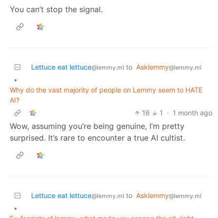
You can’t stop the signal.
Lettuce eat lettuce
to
Asklemmy
@lemmy.ml
@lemmy.ml
•
Why do the vast majority of people on Lemmy seem to HATE
AI?
16
1
·
1 month ago
Wow, assuming you’re being genuine, I’m pretty
surprised. It’s rare to encounter a true AI cultist.
Lettuce eat lettuce
to
Asklemmy
@lemmy.ml
@lemmy.ml
•