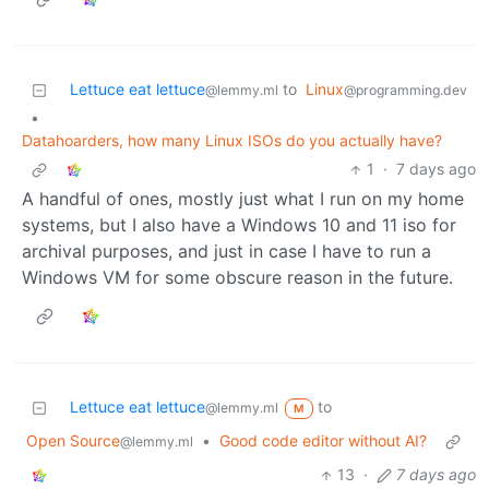
Lettuce eat lettuce
to
Linux
@lemmy.ml
@programming.dev
•
Datahoarders, how many Linux ISOs do you actually have?
1
·
7 days ago
A handful of ones, mostly just what I run on my home
systems, but I also have a Windows 10 and 11 iso for
archival purposes, and just in case I have to run a
Windows VM for some obscure reason in the future.
Lettuce eat lettuce
to
@lemmy.ml
M
Open Source
•
Good code editor without AI?
@lemmy.ml
13
·
7 days ago