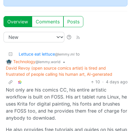
Overview
Comments
Posts
Lettuce eat lettuce
to
@lemmy.ml
Technology
•
@lemmy.world
David Revoy (open source comics artist) is tired and
frustrated of people calling his human art, AI-generated
10
·
4 days ago
Not only are his comics CC, his entire artistic
workflow is built on FOSS. His art tablet runs Linux, he
uses Krita for digital painting, his fonts and brushes
are FOSS too, and he provides them free of charge for
anybody to download.
He also provides free tutorials and guides on his setup