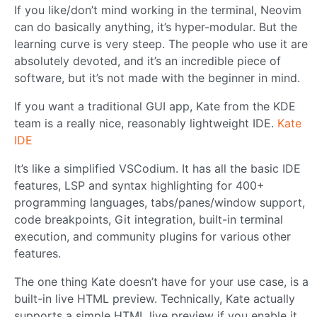
If you like/don’t mind working in the terminal, Neovim
can do basically anything, it’s hyper-modular. But the
learning curve is very steep. The people who use it are
absolutely devoted, and it’s an incredible piece of
software, but it’s not made with the beginner in mind.
If you want a traditional GUI app, Kate from the KDE
team is a really nice, reasonably lightweight IDE.
Kate
IDE
It’s like a simplified VSCodium. It has all the basic IDE
features, LSP and syntax highlighting for 400+
programming languages, tabs/panes/window support,
code breakpoints, Git integration, built-in terminal
execution, and community plugins for various other
features.
The one thing Kate doesn’t have for your use case, is a
built-in live HTML preview. Technically, Kate actually
supports a simple HTML live preview if you enable it,