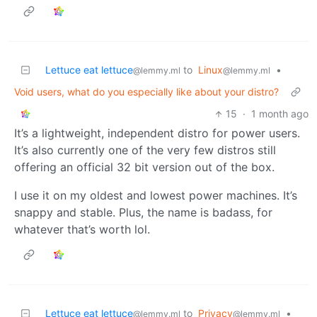
Lettuce eat lettuce
to
Linux
•
@lemmy.ml
@lemmy.ml
Void users, what do you especially like about your distro?
15
·
1 month ago
It’s a lightweight, independent distro for power users.
It’s also currently one of the very few distros still
offering an official 32 bit version out of the box.
I use it on my oldest and lowest power machines. It’s
snappy and stable. Plus, the name is badass, for
whatever that’s worth lol.
Lettuce eat lettuce
to
Privacy
•
@lemmy.ml
@lemmy.ml