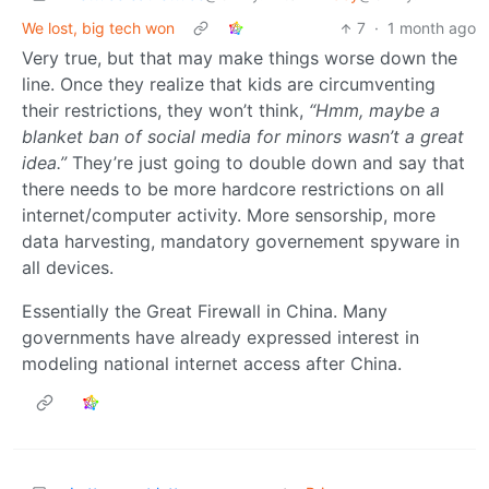
We lost, big tech won
7
·
1 month ago
Very true, but that may make things worse down the
line. Once they realize that kids are circumventing
their restrictions, they won’t think,
“Hmm, maybe a
blanket ban of social media for minors wasn’t a great
idea.”
They’re just going to double down and say that
there needs to be more hardcore restrictions on all
internet/computer activity. More sensorship, more
data harvesting, mandatory governement spyware in
all devices.
Essentially the Great Firewall in China. Many
governments have already expressed interest in
modeling national internet access after China.