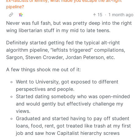
Ex-fascists of lemmy, what made you escape the alt-right
pipeline?
15
·
1 month ago
Never was full fash, but was pretty deep into the right
wing libertarian stuff in my mid to late teens.
Definitely started getting fed the typical alt-right
algorithm pipeline, “leftists triggered” compilations,
Sargon, Steven Crowder, Jordan Peterson, etc.
A few things shook me out of it:
Went to University, got exposed to different
perspectives and people.
Started dating somebody who was open-minded
and would gently but effectively challenge my
views.
Graduated and started having to pay off student
loans, food, rent, got treated like trash at my first
job and saw how Capitalist hierarchy screws