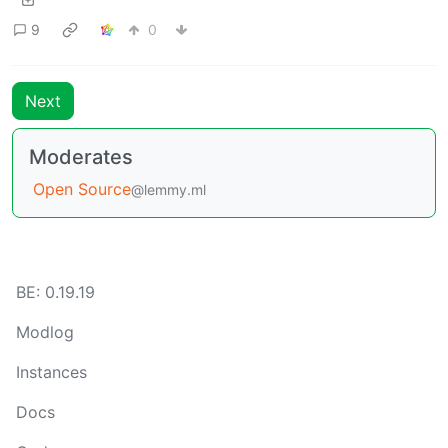
9
0
Next
Moderates
Open Source
@lemmy.ml
BE: 0.19.19
Modlog
Instances
Docs