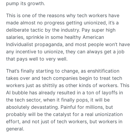
pump its growth.
This is one of the reasons why tech workers have
made almost no progress getting unionized, it’s a
deliberate tactic by the industry. Pay super high
salaries, sprinkle in some healthy American
Individualist propaganda, and most people won’t have
any incentive to unionize, they can always get a job
that pays well to very well.
That’s finally starting to change, as enshitification
takes over and tech companies begin to treat tech
workers just as shittily as other kinds of workers. This
AI bubble has already resulted in a ton of layoffs in
the tech sector, when it finally pops, it will be
absolutely devastating. Painful for millions, but
probably will be the catalyst for a real unionization
effort, and not just of tech workers, but workers in
general.