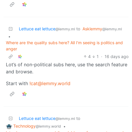
Lettuce eat lettuce
to
Asklemmy
@lemmy.ml
@lemmy.ml
•
Where are the quality subs here? All I'm seeing is politics and
anger
4
1
·
16 days ago
Lot’s of non-political subs here, use the search feature
and browse.
Start with
!cat@lemmy.world
Lettuce eat lettuce
to
@lemmy.ml
Technology
•
@lemmy.world