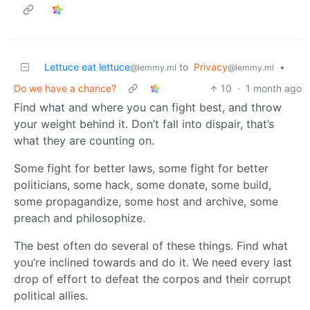
Lettuce eat lettuce
to
Privacy
•
@lemmy.ml
@lemmy.ml
Do we have a chance?
10
·
1 month ago
Find what and where you can fight best, and throw
your weight behind it. Don’t fall into dispair, that’s
what they are counting on.
Some fight for better laws, some fight for better
politicians, some hack, some donate, some build,
some propagandize, some host and archive, some
preach and philosophize.
The best often do several of these things. Find what
you’re inclined towards and do it. We need every last
drop of effort to defeat the corpos and their corrupt
political allies.