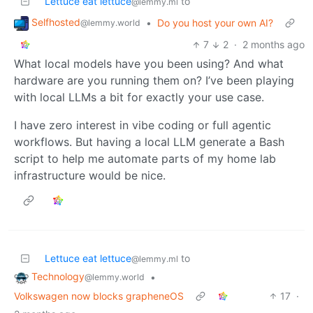
Lettuce eat lettuce
to
@lemmy.ml
Selfhosted
•
Do you host your own AI?
@lemmy.world
7
2
·
2 months ago
What local models have you been using? And what
hardware are you running them on? I’ve been playing
with local LLMs a bit for exactly your use case.
I have zero interest in vibe coding or full agentic
workflows. But having a local LLM generate a Bash
script to help me automate parts of my home lab
infrastructure would be nice.
Lettuce eat lettuce
to
@lemmy.ml
Technology
•
@lemmy.world
Volkswagen now blocks grapheneOS
17
·