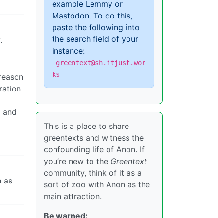
example Lemmy or
Mastodon. To do this,
paste the following into
the search field of your
.
instance:
!greentext@sh.itjust.wor
ks
 reason
ration
D and
This is a place to share
greentexts and witness the
confounding life of Anon. If
you’re new to the
Greentext
community, think of it as a
h as
sort of zoo with Anon as the
main attraction.
Be warned: