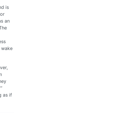
nd is
tor
as an
 The
ess
u wake
ver,
m
hey
f”
 as if