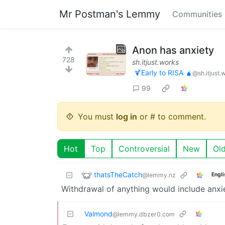
Mr Postman's Lemmy
Communities
Anon has anxiety
728
sh.itjust.works
🍹Early to RISA 🧉
@sh.itjust.
99
You must
log in
or # to comment.
Hot
Top
Controversial
New
Ol
thatsTheCatch
@lemmy.nz
Engli
Withdrawal of anything would include anxi
Valmond
@lemmy.dbzer0.com