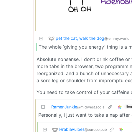
pet the cat, walk the dog
@lemmy.world
The whole ‘giving you energy’ thing is a my
Absolute nonsense. I don’t drink coffee or 
more tabs in the browser, two programmin
reorganized, and a bunch of unnecessary
a sore leg or shoulder from impromptu exe
You need to take control of your caffeine 
RamenJunkie
Eng
@midwest.social
Personally, I just want to take a nap after
HrabiaVulpes
@europe.pub