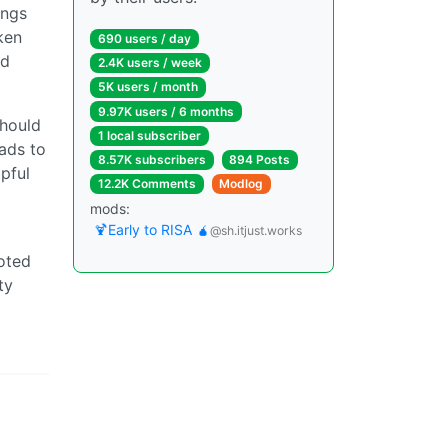
ings
ken
690 users / day
nd
2.4K users / week
5K users / month
9.97K users / 6 months
should
1 local subscriber
ads to
8.57K subscribers
894 Posts
pful
12.2K Comments
Modlog
mods:
🍹Early to RISA 🧉
@sh.itjust.works
noted
ty