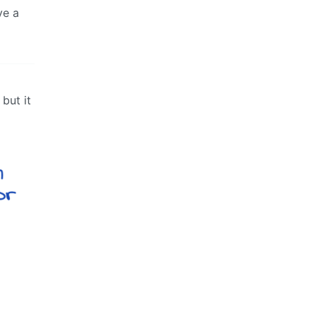
ve a
but it