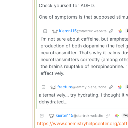
Check yourself for ADHD.
One of symptoms is that supposed stimul
kieron115
@startrek.website
I’m not sure about caffeine, but ampheta
production of both dopamine (the feel
neurotransmitter. That’s why it calms d
neurotransmitters correctly (among other 
the brain’s reuptake of norepinephrine.
effectively.
fracture
@lemmy.blahaj.zone
alternatively… try hydrating. i thought it
dehydrated…
kieron115
@startrek.website
Eng
https://www.chemistryhelpcenter.org/caff