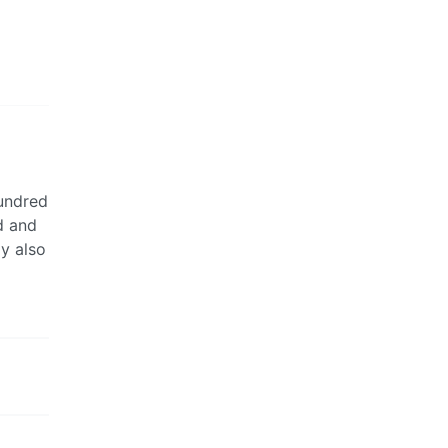
hundred
d and
y also