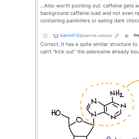
…Also worth pointing out: caffeine gets ad
background caffeine load and not even real
containing painkillers or eating dark choc
kieron115
@startrek.website
Eng
Correct, it has a quite similar structure 
can’t “kick out” the adenosine already bo