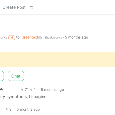
Create Post
to
Greentext
·
5 months ago
works
@sh.itjust.works
M
d
Chat
71
1
·
5 months ago
sh
ety symptoms, I imagine
3
·
5 months ago