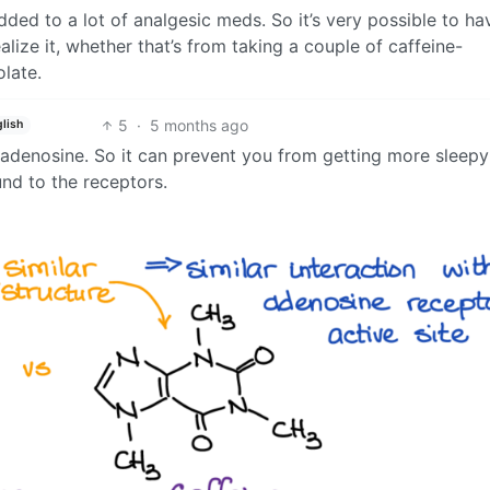
ded to a lot of analgesic meds. So it’s very possible to ha
ize it, whether that’s from taking a couple of caffeine-
olate.
5
·
5 months ago
lish
to adenosine. So it can prevent you from getting more sleepy 
und to the receptors.