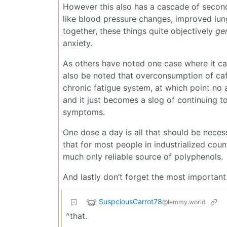
However this also has a cascade of second
like blood pressure changes, improved lung
together, these things quite objectively
gen
anxiety.
As others have noted one case where it can
also be noted that overconsumption of caf
chronic fatigue system, at which point no 
and it just becomes a slog of continuing to
symptoms.
One dose a day is all that should be necess
that for most people in industrialized coun
much only reliable source of polyphenols.
And lastly don’t forget the most important
SuspciousCarrot78
@lemmy.world
^that.