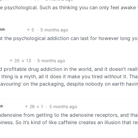
re psychological. Such as thinking you can only feel awake 
5
·
5 months ago
ish
t the psychological addiction can last for however long yo
35
13
·
5 months ago
profitable drug addiction in the world, and it doesn’t real
thing is a myth, all it does it make you tired
without
it. Tha
‘flavouring’ on the packaging, despite nobody on earth havi
28
1
·
5 months ago
sh
 adenosine from getting to the adenosine receptors, and tha
ness. So it’s kind of like caffeine creates an illusion that 