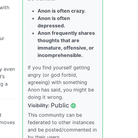
with
Anon is often crazy.
Anon is often
depressed.
Anon frequently shares
ur
thoughts that are
immature, offensive, or
incomprehensible.
If you find yourself getting
ly even
angry (or god forbid,
t’s
agreeing) with something
ng a
Anon has said, you might be
doing it wrong.
Public
Visibility:
t
This community can be
removes
federated to other instances
and be posted/commented in
by their users.