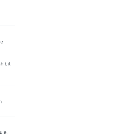
he
hibit
m
ule.