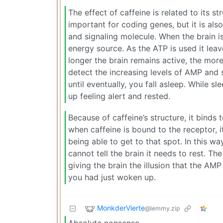
The effect of caffeine is related to its s
important for coding genes, but it is al
and signaling molecule. When the brain i
energy source. As the ATP is used it l
longer the brain remains active, the mor
detect the increasing levels of AMP and 
until eventually, you fall asleep. While 
up feeling alert and rested.
Because of caffeine’s structure, it binds
when caffeine is bound to the receptor, i
being able to get to that spot. In this wa
cannot tell the brain it needs to rest. T
giving the brain the illusion that the AMP
you had just woken up.
MonkderVierte
@lemmy.zip
Absolute nonsense