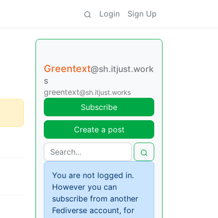
Login
Sign Up
Greentext
@sh.itjust.work
s
greentext
@sh.itjust.works
Subscribe
Create a post
You are not logged in.
However you can
subscribe from another
Fediverse account, for