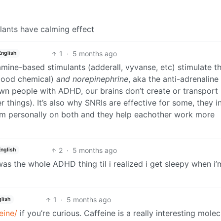
ants have calming effect
1
·
5 months ago
English
mine-based stimulants (adderall, vyvanse, etc) stimulate t
 good chemical)
and norepinephrine
, aka the anti-adrenaline
own people with ADHD, our brains don’t create or transport
things). It’s also why SNRIs are effective for some, they in
 I’m personally on both and they help eachother work more
2
·
5 months ago
English
 was the whole ADHD thing til i realized i get sleepy when i’
1
·
5 months ago
lish
eine/
if you’re curious. Caffeine is a really interesting molec