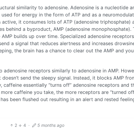
tructural similarity to adenosine. Adenosine is a nucleotide a
so used for energy in the form of ATP and as a neuromodula
s active, it consumes lots of ATP (adenosine triphosphate) 
eaves behind a byproduct, AMP (adenosine monophosphate).
e AMP builds up over time. Specialized adenosine receptors
send a signal that reduces alertness and increases drowsin
sleeping, the brain has a chance to clear out the AMP and yo
 to adenosine receptors similarly to adenosine in AMP. Howe
t doesn’t send the sleepy signal. Instead, it blocks AMP fro
y, caffeine essentially “turns off” adenosine receptors and t
he more caffeine you take, the more receptors are “turned of
 has been flushed out resulting in an alert and rested feeling
2
4
·
5 months ago