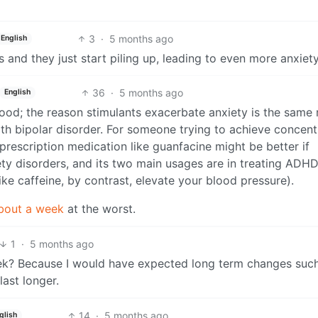
3
·
5 months ago
English
 and they just start piling up, leading to even more anxiety
36
·
5 months ago
English
ood; the reason stimulants exacerbate anxiety is the same
ith bipolar disorder. For someone trying to achieve concent
 prescription medication like guanfacine might be better if
iety disorders, and its two main usages are in treating ADH
ke caffeine, by contrast, elevate your blood pressure).
bout a week
at the worst.
1
·
5 months ago
ek? Because I would have expected long term changes suc
last longer.
14
·
5 months ago
glish