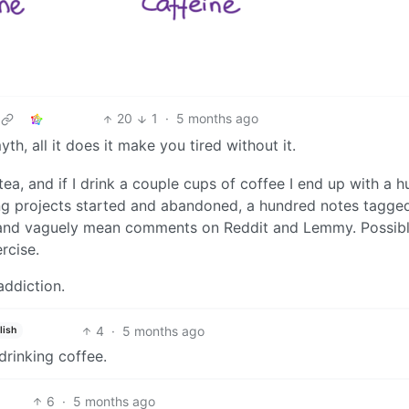
20
1
·
5 months ago
th, all it does it make you tired without it.
tea, and if I drink a couple cups of coffee I end up with a 
g projects started and abandoned, a hundred notes tagge
 and vaguely mean comments on Reddit and Lemmy. Possibl
rcise.
addiction.
4
·
5 months ago
lish
 drinking coffee.
6
·
5 months ago