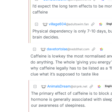
I’d expect the long term effects to be mo
caffeine
village604
@adultswim.fan
Engl
Physical dependency is only 7-10 days, bu
brain decides.
davetortoise
@reddthat.com
Caffeine is lowkey the most normalised and 
do anything. The whole ‘giving you energy’ 
why caffeine legally has to be listed as a 
clue what it’s supposed to taste like
AnimalsDream
@slrpnk.net
Engli
The primary effect of caffeine is to block
hormone is generally associated with sleepi
our awareness of sleepiness.