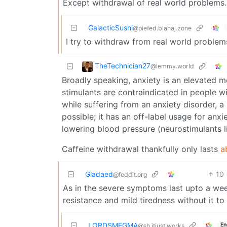
Except withdrawal of real world problems.
GalacticSushi
@piefed.blahaj.zone
I try to withdraw from real world problems
TheTechnician27
@lemmy.world
Broadly speaking, anxiety is an elevated m
stimulants are contraindicated in people w
while suffering from an anxiety disorder, a
possible; it has an off-label usage for anx
lowering blood pressure (neurostimulants li
Caffeine withdrawal thankfully only lasts
a
Gladaed
10
@feddit.org
As in the severe symptoms last upto a we
resistance and mild tiredness without it to 
LORDSMEGMA
En
@sh.itjust.works