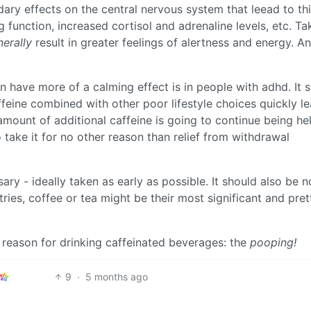
ary effects on the central nervous system that leead to th
 function, increased cortisol and adrenaline levels, etc. Ta
erally
result in greater feelings of alertness and energy. A
 have more of a calming effect is in people with adhd. It 
feine combined with other poor lifestyle choices quickly le
amount of additional caffeine is going to continue being hel
 take it for no other reason than relief from withdrawal
ary - ideally taken as early as possible. It should also be 
tries, coffee or tea might be their most significant and pret
 reason for drinking caffeinated beverages: the
pooping!
9
·
5 months ago