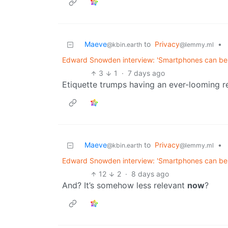
Maeve
to
Privacy
•
@kbin.earth
@lemmy.ml
Edward Snowden interview: 'Smartphones can be 
3
1
·
7 days ago
Etiquette trumps having an ever-looming re
Maeve
to
Privacy
•
@kbin.earth
@lemmy.ml
Edward Snowden interview: 'Smartphones can be 
12
2
·
8 days ago
And? It’s somehow less relevant
now
?