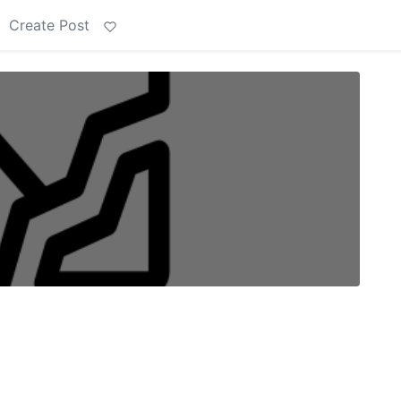
Create Post