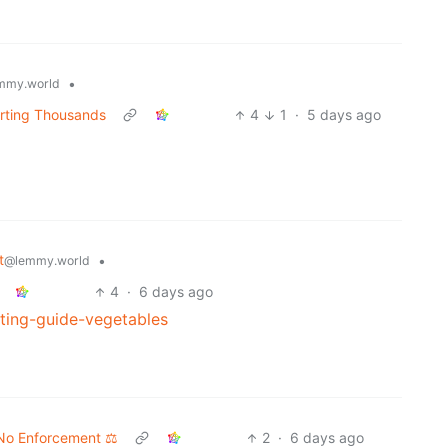
•
mmy.world
rting Thousands
4
1
·
5 days ago
t
•
@lemmy.world
4
·
6 days ago
ting-guide-vegetables
No Enforcement ⚖️
2
·
6 days ago