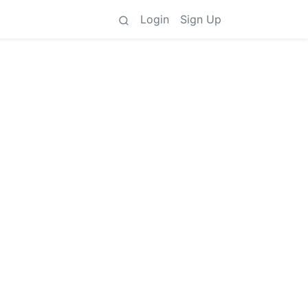
Login
Sign Up