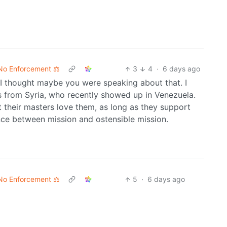
No Enforcement ⚖️
3
4
·
6 days ago
 I thought maybe you were speaking about that. I
 from Syria, who recently showed up in Venezuela.
 their masters love them, as long as they support
nce between mission and ostensible mission.
No Enforcement ⚖️
5
·
6 days ago