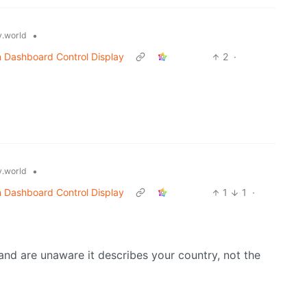
•
.world
n Dashboard Control Display
2
·
•
.world
n Dashboard Control Display
1
1
·
d are unaware it describes your country, not the