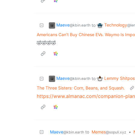
Maeve
Technology
to
@kbin.earth
@le
Americans Can’t Buy Chinese EVs. Waymo Is Impo
🤣🤣🤣🤣
Maeve
Lemmy Shitpos
to
@kbin.earth
The Three Sisters: Corn, Beans, and Squash.
https://www.almanac.com/companion-plan
Maeve
to
Memes
•
@kbin.earth
@sopuli.xyz