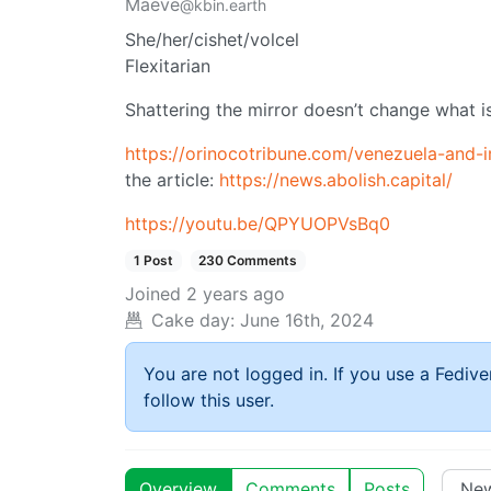
Maeve
@kbin.earth
She/her/cishet/volcel
Flexitarian
Shattering the mirror doesn’t change what is
https://orinocotribune.com/venezuela-and-i
the article:
https://news.abolish.capital/
https://youtu.be/QPYUOPVsBq0
1 Post
230 Comments
Joined
2 years ago
Cake day:
June 16th, 2024
You are not logged in. If you use a Fedive
follow this user.
Overview
Comments
Posts