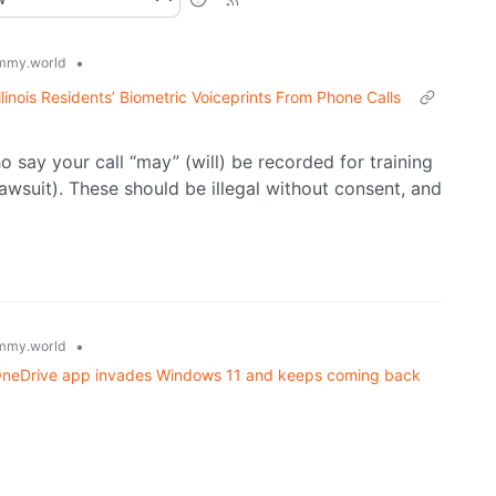
•
mmy.world
Illinois Residents’ Biometric Voiceprints From Phone Calls
 say your call “may” (will) be recorded for training
awsuit). These should be illegal without consent, and
•
mmy.world
w OneDrive app invades Windows 11 and keeps coming back