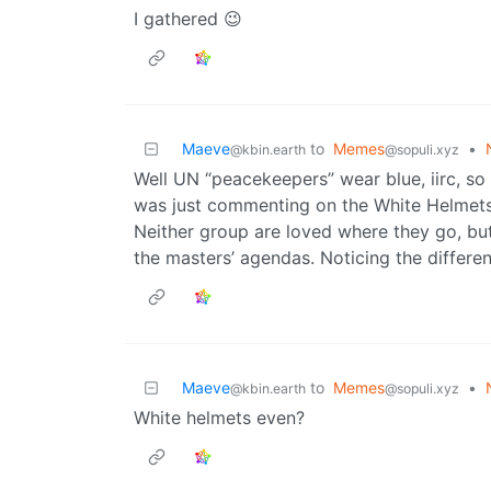
I gathered 😉
Maeve
to
Memes
•
@kbin.earth
@sopuli.xyz
Well UN “peacekeepers” wear blue, iirc, so
was just commenting on the White Helmets
Neither group are loved where they go, but
the masters’ agendas. Noticing the differe
Maeve
to
Memes
•
@kbin.earth
@sopuli.xyz
White helmets even?