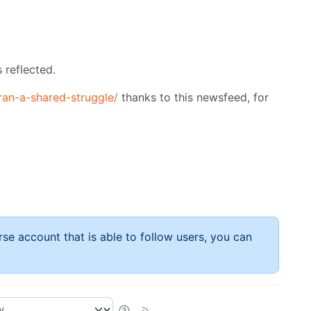
 reflected.
ran-a-shared-struggle/
thanks to this newsfeed, for
rse account that is able to follow users, you can