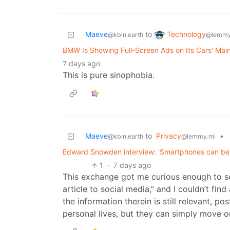
Technology
Maeve
to
@lemmy
@kbin.earth
BMW Is Showing Full-Screen Ads on Its Cars' Mai
7 days ago
This is pure sinophobia.
Maeve
to
Privacy
•
@kbin.earth
@lemmy.ml
Edward Snowden interview: 'Smartphones can be 
1
·
7 days ago
This exchange got me curious enough to sea
article to social media,” and I couldn’t find
the information therein is still relevant, po
personal lives, but they can simply move on