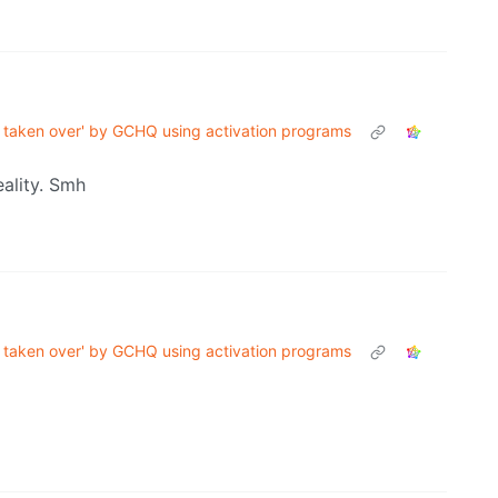
taken over' by GCHQ using activation programs
ality. Smh
taken over' by GCHQ using activation programs