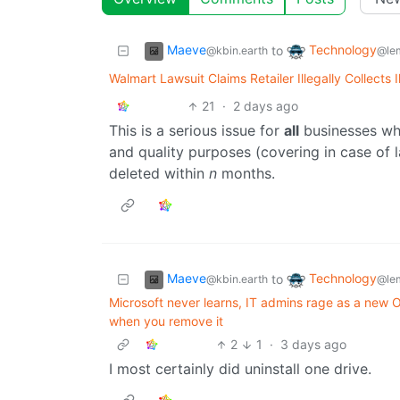
Maeve
Technology
to
@kbin.earth
@le
Walmart Lawsuit Claims Retailer Illegally Collects 
21
·
2 days ago
This is a serious issue for
all
businesses who
and quality purposes (covering in case of l
deleted within
n
months.
Maeve
Technology
to
@kbin.earth
@le
Microsoft never learns, IT admins rage as a ne
when you remove it
2
1
·
3 days ago
I most certainly did uninstall one drive.