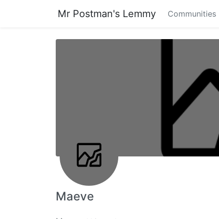
Mr Postman's Lemmy
Communities
Maeve