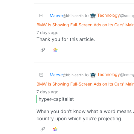
Technology
Maeve
to
@lemmy
@kbin.earth
BMW Is Showing Full-Screen Ads on Its Cars' Mai
7 days ago
Thank you for this article.
Technology
Maeve
to
@lemmy
@kbin.earth
BMW Is Showing Full-Screen Ads on Its Cars' Mai
7 days ago
hyper-capitalist
When you don’t know what a word means an
country upon which you’re projecting.