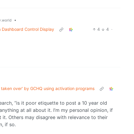
•
.world
n Dashboard Control Display
4
4
·
taken over' by GCHQ using activation programs
rch, “is it poor etiquette to post a 10 year old
 anything at all about it. I’m my personal opinion, if
st it. Others may disagree with relevance to their
, if so.