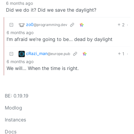
6 months ago
Did we do it? Did we save the daylight?
zo0
2
·
@programming.dev
6 months ago
I’m afraid we’re going to be… dead by daylight
cRazi_man
1
·
@europe.pub
6 months ago
We will… When the time is right.
BE: 0.19.19
Modlog
Instances
Docs