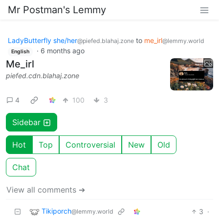
Mr Postman's Lemmy
LadyButterfly she/her
to
me_irl
@piefed.blahaj.zone
@lemmy.world
·
6 months ago
English
Me_irl
piefed.cdn.blahaj.zone
4
100
3
Sidebar
Hot
Top
Controversial
New
Old
Chat
View all comments ➔
Tikiporch
3
·
@lemmy.world