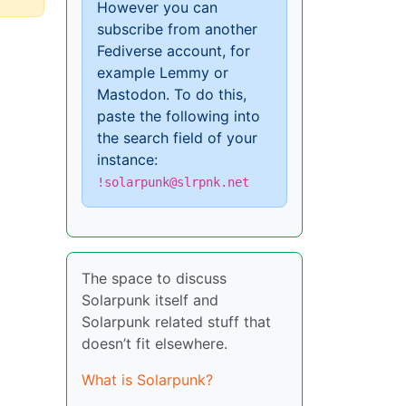
However you can
subscribe from another
Fediverse account, for
example Lemmy or
Mastodon. To do this,
paste the following into
the search field of your
instance:
!solarpunk@slrpnk.net
The space to discuss
Solarpunk itself and
Solarpunk related stuff that
doesn’t fit elsewhere.
What is Solarpunk?