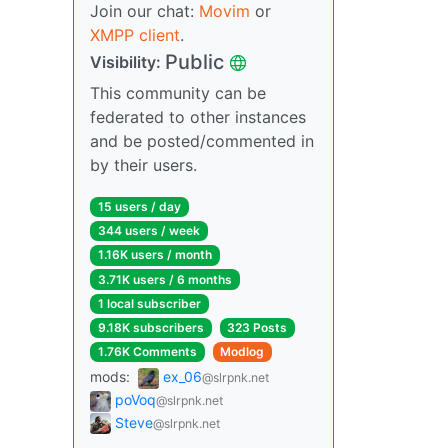
Join our chat:
Movim
or
XMPP client
.
Public
Visibility:
This community can be
federated to other instances
and be posted/commented in
by their users.
15 users / day
344 users / week
1.16K users / month
3.71K users / 6 months
1 local subscriber
9.18K subscribers
323 Posts
1.76K Comments
Modlog
mods:
ex_06
@slrpnk.net
poVoq
@slrpnk.net
Steve
@slrpnk.net