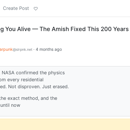
Create Post
ng You Alive — The Amish Fixed This 200 Years
arpunk
·
4 months ago
@slrpnk.net
o. NASA confirmed the physics
rom every residential
ed. Not disproven. Just erased.
 the exact method, and the
until now