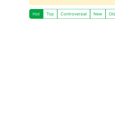
Hot
Top
Controversial
New
Ol