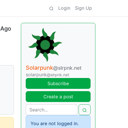
Login
Sign Up
 Ago
Solarpunk
@slrpnk.net
solarpunk
@slrpnk.net
Subscribe
Create a post
You are not logged in.