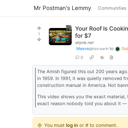
Mr Postman's Lemmy
Communities
Your Roof Is Cooki
1
for $7
slrpnk.net
Maeve
to
Sol
@kbin.earth
0
The Amish figured this out 200 years ag
in 1959. In 1991, it was quietly removed f
construction manual in America. Not bann
This video shows you the exact material,
exact reason nobody told you about it — 
You must
log in
or # to comment.