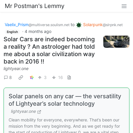
Mr Postman's Lemmy
Vaelix_Prism
to
Solarpunk
@multiverse.soulism.net
@slrpnk.net
·
4 months ago
English
Solar Cars are indeed becoming
a reality ? An astrologer had told
me about a solar civilization way
back in 2016 !!
lightyear.one
8
3
16
Solar panels on any car — the versatility
of Lightyear’s solar technology
lightyear.one
Clean mobility for everyone, everywhere. That’s been our
mission from the very beginning. And as we get ready for
the start of production of Lightyear 0, we are a vital step