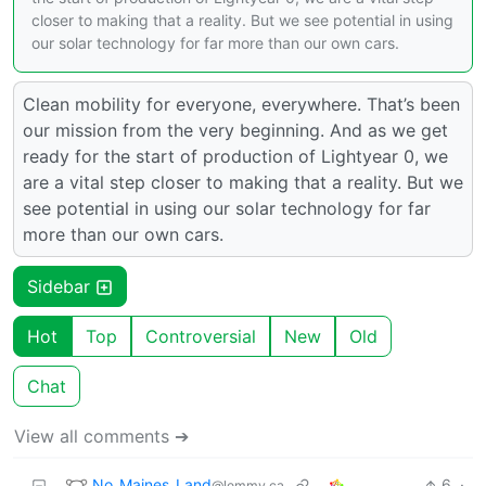
closer to making that a reality. But we see potential in using
our solar technology for far more than our own cars.
Clean mobility for everyone, everywhere. That’s been
our mission from the very beginning. And as we get
ready for the start of production of Lightyear 0, we
are a vital step closer to making that a reality. But we
see potential in using our solar technology for far
more than our own cars.
Sidebar
Hot
Top
Controversial
New
Old
Chat
View all comments ➔
No_Maines_Land
6
·
@lemmy.ca