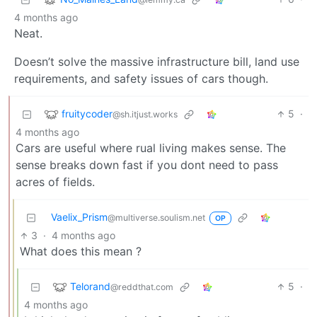
4 months ago
Neat.
Doesn’t solve the massive infrastructure bill, land use
requirements, and safety issues of cars though.
fruitycoder
5
·
@sh.itjust.works
4 months ago
Cars are useful where rual living makes sense. The
sense breaks down fast if you dont need to pass
acres of fields.
Vaelix_Prism
@multiverse.soulism.net
OP
3
·
4 months ago
What does this mean ?
Telorand
5
·
@reddthat.com
4 months ago