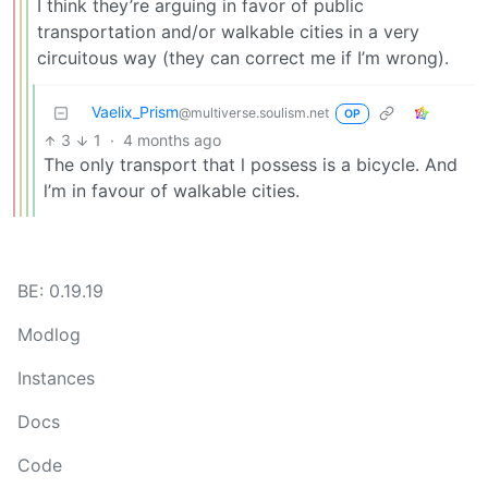
I think they’re arguing in favor of public
transportation and/or walkable cities in a very
circuitous way (they can correct me if I’m wrong).
Vaelix_Prism
@multiverse.soulism.net
OP
3
1
·
4 months ago
The only transport that l possess is a bicycle. And
l’m in favour of walkable cities.
BE: 0.19.19
Modlog
Instances
Docs
Code