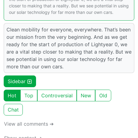
closer to making that a reality. But we see potential in using
our solar technology for far more than our own cars.
Clean mobility for everyone, everywhere. That’s been
our mission from the very beginning. And as we get
ready for the start of production of Lightyear 0, we
are a vital step closer to making that a reality. But we
see potential in using our solar technology for far
more than our own cars.
Sidebar
Hot
Top
Controversial
New
Old
Chat
View all comments ➔