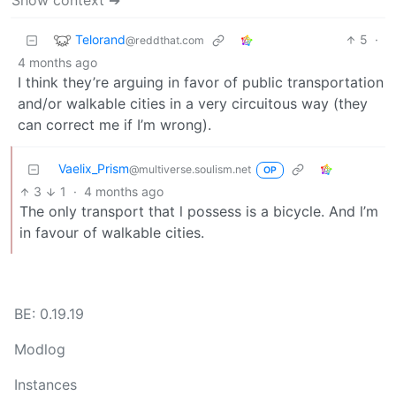
Show context ➔
Telorand
5
·
@reddthat.com
4 months ago
I think they’re arguing in favor of public transportation
and/or walkable cities in a very circuitous way (they
can correct me if I’m wrong).
Vaelix_Prism
@multiverse.soulism.net
OP
3
1
·
4 months ago
The only transport that l possess is a bicycle. And l’m
in favour of walkable cities.
BE: 0.19.19
Modlog
Instances