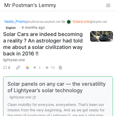
Mr Postman's Lemmy
Vaelix_Prism
to
Solarpunk
@multiverse.soulism.net
@slrpnk.net
·
4 months ago
English
Solar Cars are indeed becoming
a reality ? An astrologer had told
me about a solar civilization way
back in 2016 !!
lightyear.one
8
3
16
Solar panels on any car — the versatility
of Lightyear’s solar technology
lightyear.one
Clean mobility for everyone, everywhere. That’s been our
mission from the very beginning. And as we get ready for
the start of production of Lightyear 0, we are a vital step