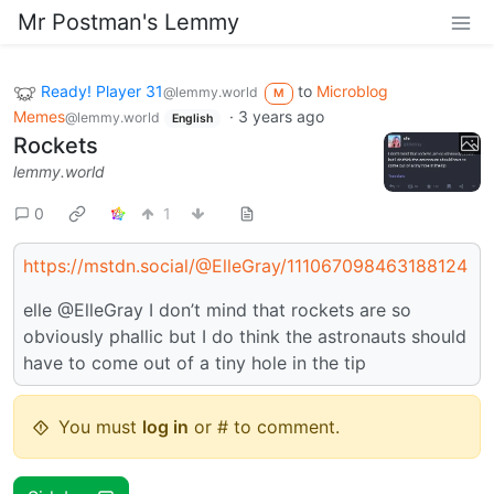
Mr Postman's Lemmy
Ready! Player 31
to
Microblog
@lemmy.world
M
Memes
·
3 years ago
@lemmy.world
English
Rockets
lemmy.world
0
1
https://mstdn.social/@ElleGray/111067098463188124
elle @ElleGray I don’t mind that rockets are so
obviously phallic but I do think the astronauts should
have to come out of a tiny hole in the tip
You must
log in
or # to comment.