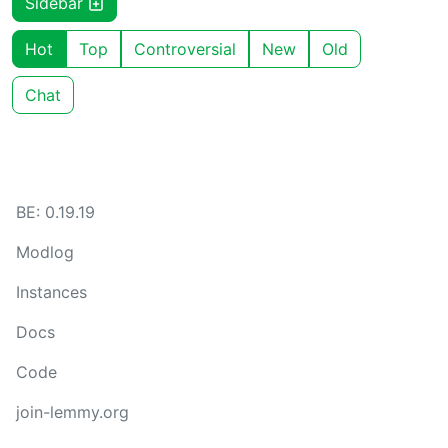
Sidebar
Hot
Top
Controversial
New
Old
Chat
BE: 0.19.19
Modlog
Instances
Docs
Code
join-lemmy.org