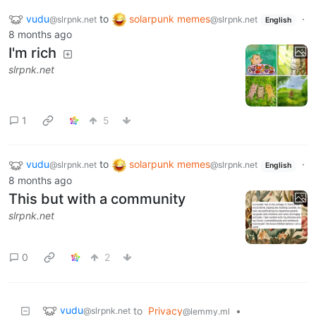
vudu
to
solarpunk memes
·
@slrpnk.net
@slrpnk.net
English
8 months ago
I'm rich
slrpnk.net
1
5
vudu
to
solarpunk memes
·
@slrpnk.net
@slrpnk.net
English
8 months ago
This but with a community
slrpnk.net
0
2
vudu
to
Privacy
•
@slrpnk.net
@lemmy.ml