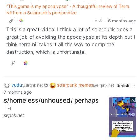
"This game is my apocalypse" - A thoughtful review of Terra
Nil from a Solarpunk's perspective
4
·
6 months ago
This is a great video. I think a lot of solarpunk does a
great job of avoiding the apocalypse at its depth but I
think terra nil takes it all the way to complete
destruction, which is unfortunate.
vudu
to
solarpunk memes
·
@slrpnk.net
@slrpnk.net
English
7 months ago
s/homeless/unhoused/ perhaps
slrpnk.net