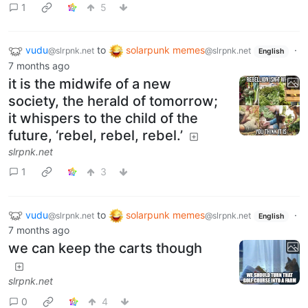
1
5
vudu
to
solarpunk memes
·
@slrpnk.net
@slrpnk.net
English
7 months ago
it is the midwife of a new
society, the herald of tomorrow;
it whispers to the child of the
future, ‘rebel, rebel, rebel.’
slrpnk.net
1
3
vudu
to
solarpunk memes
·
@slrpnk.net
@slrpnk.net
English
7 months ago
we can keep the carts though
slrpnk.net
0
4