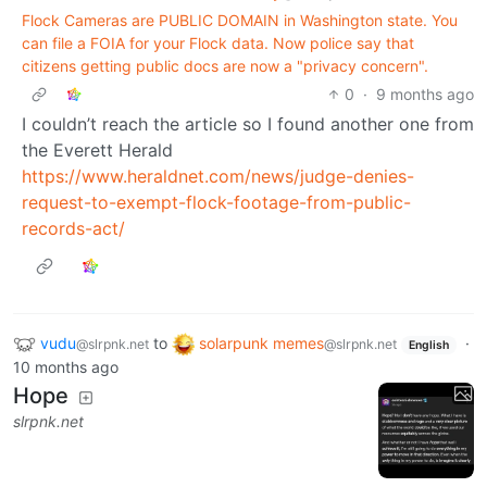
Flock Cameras are PUBLIC DOMAIN in Washington state. You
can file a FOIA for your Flock data. Now police say that
citizens getting public docs are now a "privacy concern".
0
·
9 months ago
I couldn’t reach the article so I found another one from
the Everett Herald
https://www.heraldnet.com/news/judge-denies-
request-to-exempt-flock-footage-from-public-
records-act/
vudu
to
solarpunk memes
·
@slrpnk.net
@slrpnk.net
English
10 months ago
Hope
slrpnk.net