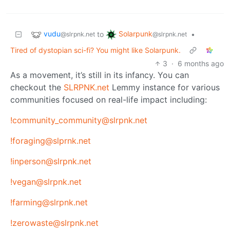
vudu
Solarpunk
to
•
@slrpnk.net
@slrpnk.net
Tired of dystopian sci-fi? You might like Solarpunk.
3
·
6 months ago
As a movement, it’s still in its infancy. You can
checkout the
SLRPNK.net
Lemmy instance for various
communities focused on real-life impact including:
!community_community@slrpnk.net
!foraging@slprnk.net
!inperson@slrpnk.net
!vegan@slrpnk.net
!farming@slrpnk.net
!zerowaste@slrpnk.net