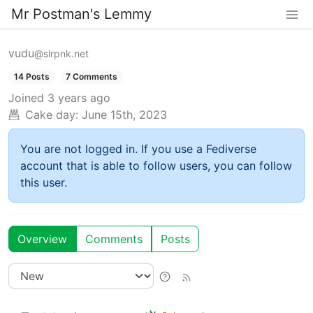
Mr Postman's Lemmy
vudu
@slrpnk.net
14 Posts
7 Comments
Joined
3 years ago
Cake day:
June 15th, 2023
You are not logged in. If you use a Fediverse
account that is able to follow users, you can follow
this user.
Overview
Comments
Posts