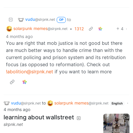
vudu
to
@slrpnk.net
OP
solarpunk memes
•
1312
4
·
@slrpnk.net
4 months ago
You are right that mob justice is not good but there
are much better ways to handle crime than with the
current policing and prison system and its retribution
focus (as opposed to reformation). Check out
!abolition@slrpnk.net
if you want to learn more
vudu
to
solarpunk memes
·
@slrpnk.net
@slrpnk.net
English
4 months ago
learning about wallstreet
slrpnk.net