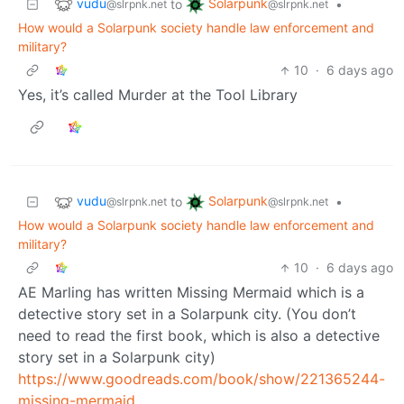
vudu
Solarpunk
to
•
@slrpnk.net
@slrpnk.net
How would a Solarpunk society handle law enforcement and
military?
10
·
6 days ago
Yes, it’s called Murder at the Tool Library
vudu
Solarpunk
to
•
@slrpnk.net
@slrpnk.net
How would a Solarpunk society handle law enforcement and
military?
10
·
6 days ago
AE Marling has written Missing Mermaid which is a
detective story set in a Solarpunk city. (You don’t
need to read the first book, which is also a detective
story set in a Solarpunk city)
https://www.goodreads.com/book/show/221365244-
missing-mermaid