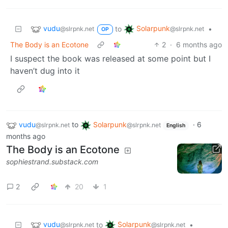
vudu
Solarpunk
to
•
@slrpnk.net
@slrpnk.net
OP
The Body is an Ecotone
2
·
6 months ago
I suspect the book was released at some point but I
haven’t dug into it
vudu
to
Solarpunk
·
6
@slrpnk.net
@slrpnk.net
English
months ago
The Body is an Ecotone
sophiestrand.substack.com
2
20
1
vudu
Solarpunk
to
•
@slrpnk.net
@slrpnk.net