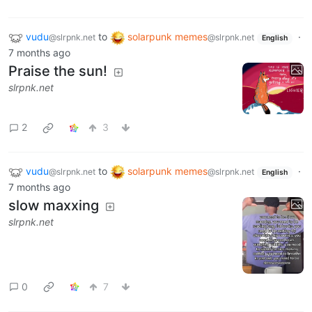
vudu
to
solarpunk memes
·
@slrpnk.net
@slrpnk.net
English
7 months ago
Praise the sun!
slrpnk.net
2
3
vudu
to
solarpunk memes
·
@slrpnk.net
@slrpnk.net
English
7 months ago
slow maxxing
slrpnk.net
0
7