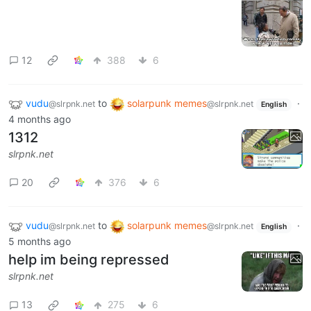
12
388
6
vudu
to
solarpunk memes
·
@slrpnk.net
@slrpnk.net
English
4 months ago
1312
slrpnk.net
20
376
6
vudu
to
solarpunk memes
·
@slrpnk.net
@slrpnk.net
English
5 months ago
help im being repressed
slrpnk.net
13
275
6