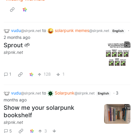
vudu
to
solarpunk memes
·
@slrpnk.net
@slrpnk.net
English
2 months ago
Sprout 🌱
slrpnk.net
1
128
1
vudu
to
Solarpunk
·
3
@slrpnk.net
@slrpnk.net
English
months ago
Show me your solarpunk
bookshelf
slrpnk.net
5
3