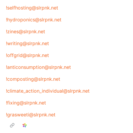
!selfhosting@slrpnk.net
!hydroponics@slrpnk.net
!zines@slrpnk.net
!writing@slrpnk.net
!offgrid@slrpnk.net
!anticonsumption@slrpnk.net
!composting@slrpnk.net
!climate_action_individual@slrpnk.net
!fixing@slrpnk.net
!grasweeti@slrpnk.net