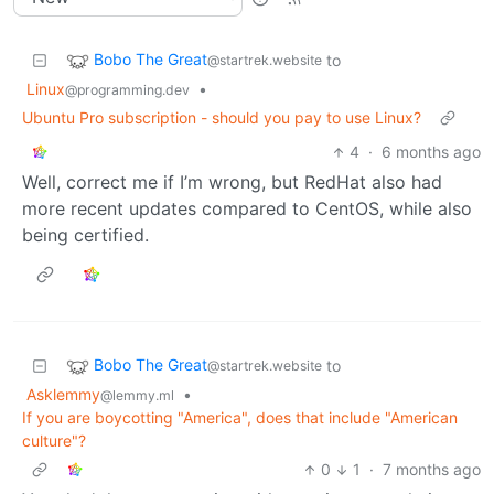
Bobo The Great
to
@startrek.website
Linux
•
@programming.dev
Ubuntu Pro subscription - should you pay to use Linux?
4
·
6 months ago
Well, correct me if I’m wrong, but RedHat also had
more recent updates compared to CentOS, while also
being certified.
Bobo The Great
to
@startrek.website
Asklemmy
•
@lemmy.ml
If you are boycotting "America", does that include "American
culture"?
0
1
·
7 months ago