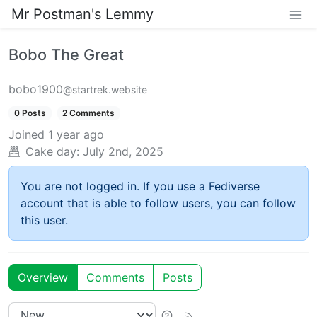
Mr Postman's Lemmy
Bobo The Great
bobo1900
@startrek.website
0 Posts
2 Comments
Joined
1 year ago
Cake day:
July 2nd, 2025
You are not logged in. If you use a Fediverse
account that is able to follow users, you can follow
this user.
Overview
Comments
Posts