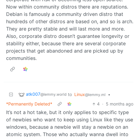
Now within community distros there are reputations.
Debian is famously a community driven distro that
hundreds of other distros are based on, and so is arch.
They are pretty stable and will last more and more.
Also, corporate distro doesn’t guarantee longevity or
stability either, because there are several corporate
projects that get abandoned and are picked up by
communities.
atk007
to
Linux
•
@lemmy.world
@lemmy.ml
*Permanently Deleted*
4
·
5 months ago
It’s not a hot take, but it only applies to specific type
of newbies who want to keep using Linux like they use
windows, because a newbie will stay a newbie on an
atomic system. Those who actually wanna dwell into