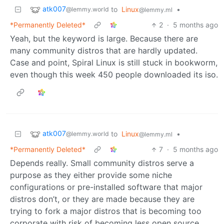
atk007
to
Linux
•
@lemmy.world
@lemmy.ml
*Permanently Deleted*
2
·
5 months ago
Yeah, but the keyword is large. Because there are
many community distros that are hardly updated.
Case and point, Spiral Linux is still stuck in bookworm,
even though this week 450 people downloaded its iso.
atk007
to
Linux
•
@lemmy.world
@lemmy.ml
*Permanently Deleted*
7
·
5 months ago
Depends really. Small community distros serve a
purpose as they either provide some niche
configurations or pre-installed software that major
distros don’t, or they are made because they are
trying to fork a major distros that is becoming too
corporate with risk of becoming less open source.