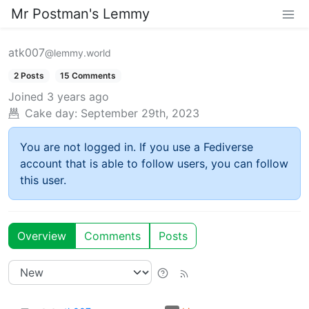
Mr Postman's Lemmy
atk007
@lemmy.world
2 Posts
15 Comments
Joined
3 years ago
Cake day:
September 29th, 2023
You are not logged in. If you use a Fediverse
account that is able to follow users, you can follow
this user.
Overview
Comments
Posts