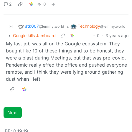
2
0
atk007
Technology
to
@lemmy.world
@lemmy.world
•
Google kills Jamboard
0
·
3 years ago
My last job was all on the Google ecosystem. They
bought like 10 of these things and to be honest, they
were a blast during Meetings, but that was pre-covid.
Pandemic really effed the office and pushed everyone
remote, and I think they were lying around gathering
dust when I left.
Next
BE: 0.19.19