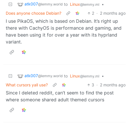
atk007
to
Linux
•
@lemmy.world
@lemmy.ml
Does anyone choose Debian?
2
·
2 months ago
I use PikaOS, which is based on Debian. It’s right up
there with CachyOS is performance and gaming, and
have been using it for over a year with its hyprland
variant.
atk007
to
Linux
•
@lemmy.world
@lemmy.ml
What cursors yall use?
3
·
2 months ago
Since I deleted reddit, can’t seem to find the post
where someone shared adult themed cursors