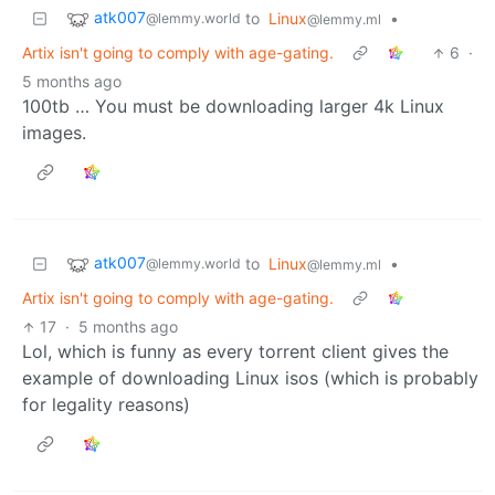
atk007
to
Linux
•
@lemmy.world
@lemmy.ml
Artix isn't going to comply with age-gating.
6
·
5 months ago
100tb … You must be downloading larger 4k Linux
images.
atk007
to
Linux
•
@lemmy.world
@lemmy.ml
Artix isn't going to comply with age-gating.
17
·
5 months ago
Lol, which is funny as every torrent client gives the
example of downloading Linux isos (which is probably
for legality reasons)