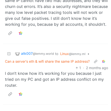
same IP cannot have two mac addresses, and they will
churn out errors. It’s also a security nightmare because
many low level packet tracing tools will not work or
give out false positives. I still don’t know how it’s
working for you, because by all accounts, it shouldn’t.
atk007
to
Linux
•
@lemmy.world
@lemmy.ml
Can a server's eth & wifi share the same IP address?
1
·
2 months ago
I don’t know how it’s working for you because I just
tried on my PC and got an IP address conflict on my
router.