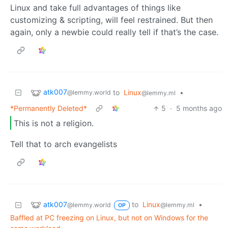
Linux and take full advantages of things like
customizing & scripting, will feel restrained. But then
again, only a newbie could really tell if that’s the case.
atk007
to
Linux
•
@lemmy.world
@lemmy.ml
*Permanently Deleted*
5
·
5 months ago
This is not a religion.
Tell that to arch evangelists
atk007
to
Linux
•
@lemmy.world
@lemmy.ml
OP
Baffled at PC freezing on Linux, but not on Windows for the