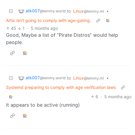
atk007
to
Linux
•
@lemmy.world
@lemmy.ml
Artix isn't going to comply with age-gating.
45
1
·
5 months ago
Good, Maybe a list of “Pirate Distros” would help
people.
atk007
to
Linux
•
@lemmy.world
@lemmy.ml
Systemd preparing to comply with age verification laws
6
·
5 months ago
It appears to be active (running)