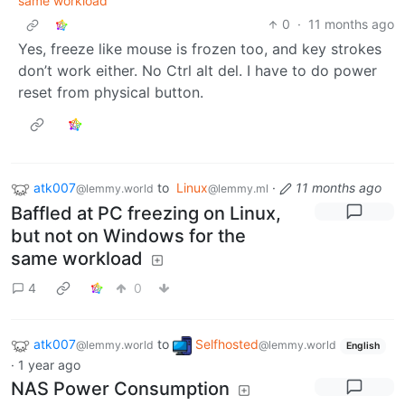
same workload
0
·
11 months ago
Yes, freeze like mouse is frozen too, and key strokes
don’t work either. No Ctrl alt del. I have to do power
reset from physical button.
atk007
to
Linux
·
11 months ago
@lemmy.world
@lemmy.ml
Baffled at PC freezing on Linux,
but not on Windows for the
same workload
4
0
atk007
to
Selfhosted
@lemmy.world
@lemmy.world
English
·
1 year ago
NAS Power Consumption