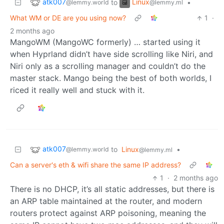
atk007
Linux
to
•
@lemmy.world
@lemmy.ml
What WM or DE are you using now?
1
·
2 months ago
MangoWM (MangoWC formerly) … started using it
when Hyprland didn’t have side scrolling like Niri, and
Niri only as a scrolling manager and couldn’t do the
master stack. Mango being the best of both worlds, I
riced it really well and stuck with it.
atk007
to
Linux
•
@lemmy.world
@lemmy.ml
Can a server's eth & wifi share the same IP address?
1
·
2 months ago
There is no DHCP, it’s all static addresses, but there is
an ARP table maintained at the router, and modern
routers protect against ARP poisoning, meaning the