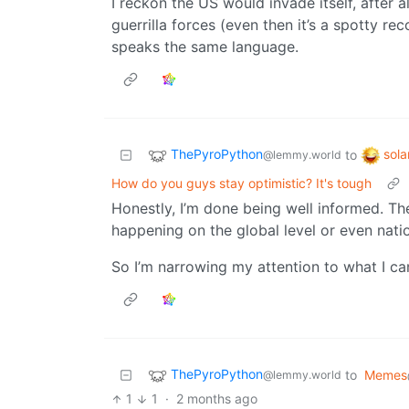
I reckon the US would invade itself, after 
guerrilla forces (even then it’s a spotty r
speaks the same language.
ThePyroPython
sol
to
@lemmy.world
How do you guys stay optimistic? It's tough
Honestly, I’m done being well informed. Ther
happening on the global level or even nati
So I’m narrowing my attention to what I c
ThePyroPython
to
Memes
@lemmy.world
1
1
·
2 months ago