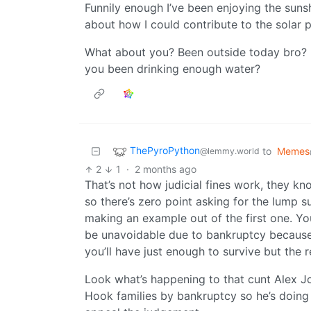
Funnily enough I’ve been enjoying the suns
about how I could contribute to the solar pu
What about you? Been outside today bro? Na
you been drinking enough water?
ThePyroPython
to
Memes
@lemmy.world
2
1
·
2 months ago
That’s not how judicial fines work, they k
so there’s zero point asking for the lump su
making an example out of the first one. Y
be unavoidable due to bankruptcy because 
you’ll have just enough to survive but the re
Look what’s happening to that cunt Alex J
Hook families by bankruptcy so he’s doing