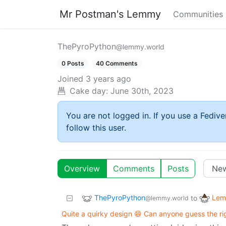
Mr Postman's Lemmy
Communities
ThePyroPython
@lemmy.world
0 Posts
40 Comments
Joined
3 years ago
Cake day:
June 30th, 2023
You are not logged in. If you use a Fedive
follow this user.
Overview
Comments
Posts
ThePyroPython
Lem
to
@lemmy.world
Quite a quirky design 😄 Can anyone guess the ri