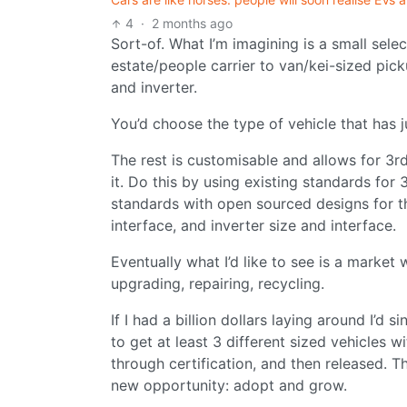
4
·
2 months ago
Sort-of. What I’m imagining is a small sele
estate/people carrier to van/kei-sized pi
and inverter.
You’d choose the type of vehicle that has ju
The rest is customisable and allows for 3r
it. Do this by using existing standards fo
standards with open sourced designs for thi
interface, and inverter size and interface.
Eventually what I’d like to see is a marke
upgrading, repairing, recycling.
If I had a billion dollars laying around I’d 
to get at least 3 different sized vehicles
through certification, and then released. T
new opportunity: adopt and grow.