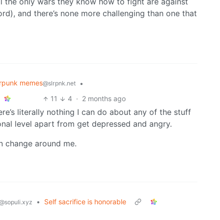
all the only wars they know how to fight are against
ecord), and there’s none more challenging than one that
arpunk memes
•
@slrpnk.net
11
4
·
2 months ago
e’s literally nothing I can do about any of the stuff
onal level apart from get depressed and angry.
an change around me.
•
Self sacrifice is honorable
@sopuli.xyz