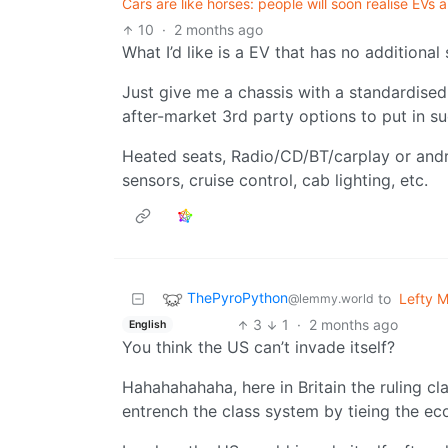
Cars are like horses: people will soon realise EVs 
10
·
2 months ago
What I’d like is a EV that has no additional
Just give me a chassis with a standardise
after-market 3rd party options to put in su
Heated seats, Radio/CD/BT/carplay or andr
sensors, cruise control, cab lighting, etc.
ThePyroPython
to
Lefty 
@lemmy.world
3
1
·
2 months ago
English
You think the US can’t invade itself?
Hahahahahaha, here in Britain the ruling c
entrench the class system by tieing the eco