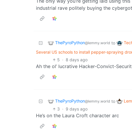
The only way you’re getting laid using this 
industrial rave politely buying the cyberg
ThePyroPython
Tec
to
@lemmy.world
Several US schools to install pepper-spraying dro
5
·
8 days ago
Ah the ol’ lucrative Hacker-Convict-Securit
ThePyroPython
Lem
to
@lemmy.world
3
·
9 days ago
He’s on the Laura Croft character arc