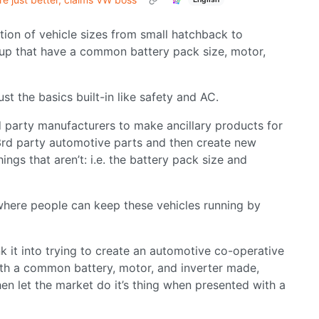
ction of vehicle sizes from small hatchback to
ckup that have a common battery pack size, motor,
st the basics built-in like safety and AC.
d party manufacturers to make ancillary products for
r 3rd party automotive parts and then create new
ngs that aren’t: i.e. the battery pack size and
t where people can keep these vehicles running by
sink it into trying to create an automotive co-operative
 with a common battery, motor, and inverter made,
hen let the market do it’s thing when presented with a