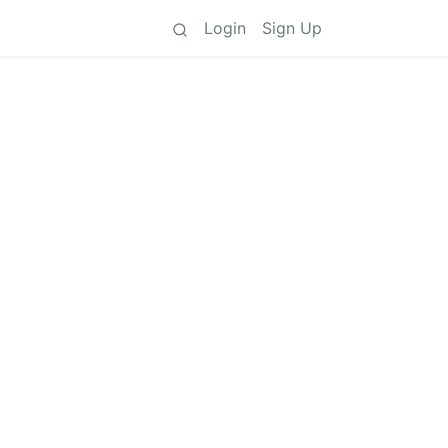
Login
Sign Up