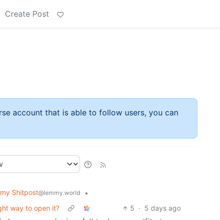
Create Post
rse account that is able to follow users, you can
my Shitpost
•
@lemmy.world
ght way to open it?
5
·
5 days ago