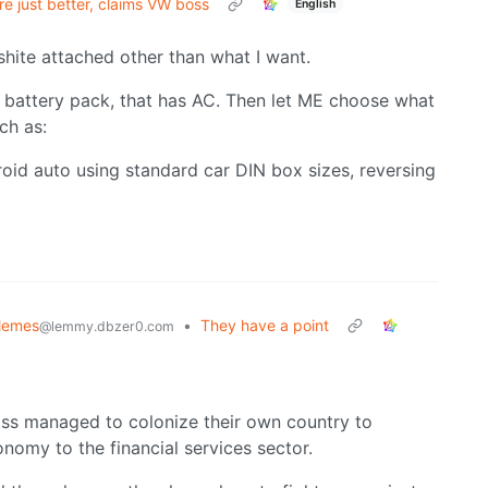
are just better, claims VW boss
English
 shite attached other than what I want.
d battery pack, that has AC. Then let ME choose what
ch as:
oid auto using standard car DIN box sizes, reversing
Memes
•
They have a point
@lemmy.dbzer0.com
lass managed to colonize their own country to
nomy to the financial services sector.