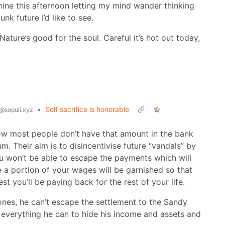
hine this afternoon letting my mind wander thinking
nk future I’d like to see.
ture’s good for the soul. Careful it’s hot out today,
•
Self sacrifice is honorable
@sopuli.xyz
now most people don’t have that amount in the bank
m. Their aim is to disincentivise future “vandals” by
ou won’t be able to escape the payments which will
a portion of your wages will be garnished so that
st you’ll be paying back for the rest of your life.
ones, he can’t escape the settlement to the Sandy
 everything he can to hide his income and assets and