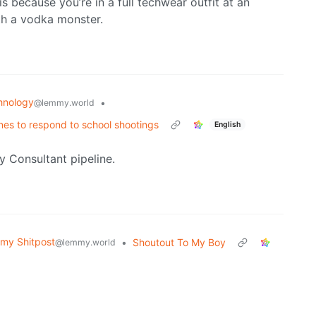
is because you’re in a full techwear outfit at an
oth a vodka monster.
hnology
•
@lemmy.world
nes to respond to school shootings
English
y Consultant pipeline.
my Shitpost
•
Shoutout To My Boy
@lemmy.world