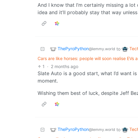
And I know that I’m certainly missing a lot o
idea and it’ll probably stay that way unles
ThePyroPython
Tec
to
@lemmy.world
Cars are like horses: people will soon realise EVs 
1
·
2 months ago
Slate Auto is a good start, what I’d want i
moment.
Wishing them best of luck, despite Jeff B
ThePyroPython
Tec
to
@lemmy.world