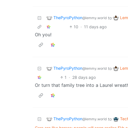
ThePyroPython
Lem
to
@lemmy.world
10
·
11 days ago
Oh you!
ThePyroPython
Lem
to
@lemmy.world
1
·
28 days ago
Or turn that family tree into a Laurel wreat
ThePyroPython
Tec
to
@lemmy.world
Cars are like horses: people will soon realise EVs 