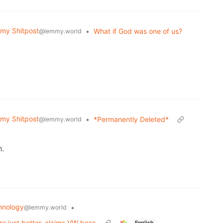
my Shitpost
•
What if God was one of us?
@lemmy.world
my Shitpost
•
*Permanently Deleted*
@lemmy.world
h.
hnology
•
@lemmy.world
are just better, claims VW boss
English