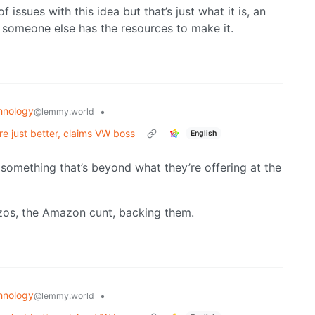
f issues with this idea but that’s just what it is, an
s someone else has the resources to make it.
hnology
•
@lemmy.world
are just better, claims VW boss
English
s something that’s beyond what they’re offering at the
ezos, the Amazon cunt, backing them.
hnology
•
@lemmy.world