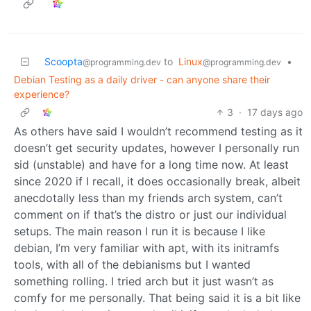
Scoopta
to
Linux
•
@programming.dev
@programming.dev
Debian Testing as a daily driver - can anyone share their
experience?
3
·
17 days ago
As others have said I wouldn’t recommend testing as it
doesn’t get security updates, however I personally run
sid (unstable) and have for a long time now. At least
since 2020 if I recall, it does occasionally break, albeit
anecdotally less than my friends arch system, can’t
comment on if that’s the distro or just our individual
setups. The main reason I run it is because I like
debian, I’m very familiar with apt, with its initramfs
tools, with all of the debianisms but I wanted
something rolling. I tried arch but it just wasn’t as
comfy for me personally. That being said it is a bit like