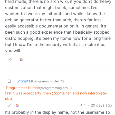
hard mode, there is no arch wiki, if you don’t do heavy
customization that might be ok, sometimes I’ve
wanted to tweak my initramfs and while I know the
debian generator better than arch, there’s far less
easily accessible documentation on it. In general it’s
been such a good experience that I basically stopped
distro hopping, it’s been my home now for a long time
but I know I’m in the minority with that so take it as
you will.
Scoopta
to
@programming.dev
Programmer Humor
•
@programming.dev
first it was @property, then @container, and now interpolate-
size
1
·
20 days ago
It’s probably in the display name, not the username so