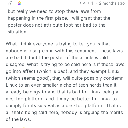
4
1
·
2 months ago
but really we need to stop these laws from
happening in the first place. I will grant that the
poster does not attribute foot nor bad to the
situation.
What I think everyone is trying to tell you is that
nobody is disagreeing with this sentiment. These laws
are bad, I doubt the poster of the article would
disagree. What is trying to be said here is if these laws
go into affect (which is bad), and they exempt Linux
(which seems good), they will quite possibly condemn
Linux to an even smaller niche of tech nerds than it
already belongs to and that is bad for Linux being a
desktop platform, and it may be better for Linux to
comply for its survival as a desktop platform. That is
all that’s being said here, nobody is arguing the merits
of the laws.