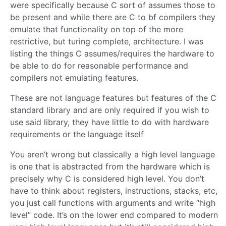
were specifically because C sort of assumes those to
be present and while there are C to bf compilers they
emulate that functionality on top of the more
restrictive, but turing complete, architecture. I was
listing the things C assumes/requires the hardware to
be able to do for reasonable performance and
compilers not emulating features.
These are not language features but features of the C
standard library and are only required if you wish to
use said library, they have little to do with hardware
requirements or the language itself
You aren’t wrong but classically a high level language
is one that is abstracted from the hardware which is
precisely why C is considered high level. You don’t
have to think about registers, instructions, stacks, etc,
you just call functions with arguments and write “high
level” code. It’s on the lower end compared to modern