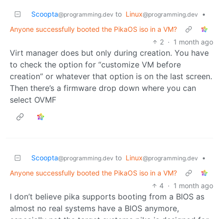
Scoopta
to
Linux
•
@programming.dev
@programming.dev
Anyone successfully booted the PikaOS iso in a VM?
2
·
1 month ago
Virt manager does but only during creation. You have
to check the option for “customize VM before
creation” or whatever that option is on the last screen.
Then there’s a firmware drop down where you can
select OVMF
Scoopta
to
Linux
•
@programming.dev
@programming.dev
Anyone successfully booted the PikaOS iso in a VM?
4
·
1 month ago
I don’t believe pika supports booting from a BIOS as
almost no real systems have a BIOS anymore,