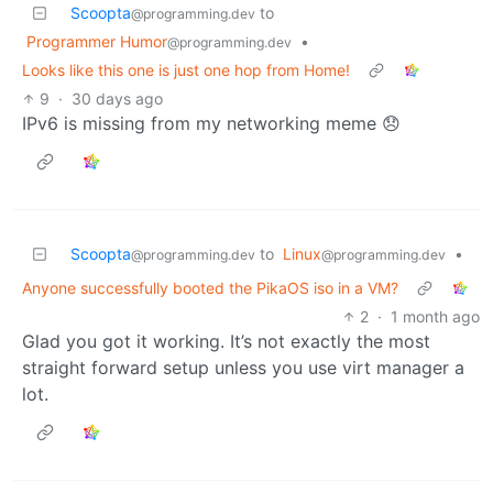
Scoopta
to
@programming.dev
Programmer Humor
•
@programming.dev
Looks like this one is just one hop from Home!
9
·
30 days ago
IPv6 is missing from my networking meme 😞
Scoopta
to
Linux
•
@programming.dev
@programming.dev
Anyone successfully booted the PikaOS iso in a VM?
2
·
1 month ago
Glad you got it working. It’s not exactly the most
straight forward setup unless you use virt manager a
lot.