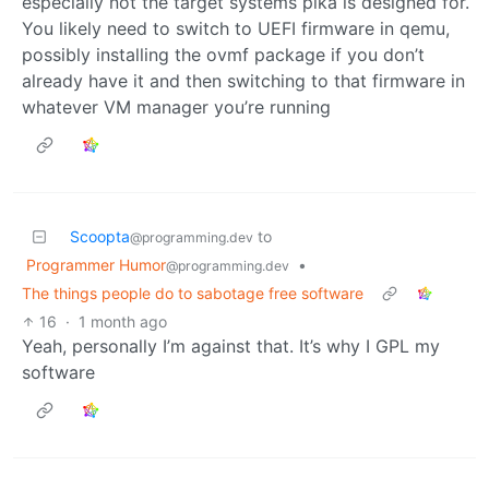
especially not the target systems pika is designed for.
You likely need to switch to UEFI firmware in qemu,
possibly installing the ovmf package if you don’t
already have it and then switching to that firmware in
whatever VM manager you’re running
Scoopta
to
@programming.dev
Programmer Humor
•
@programming.dev
The things people do to sabotage free software
16
·
1 month ago
Yeah, personally I’m against that. It’s why I GPL my
software