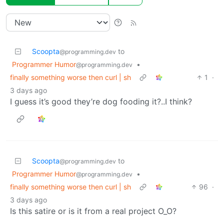
Scoopta
to
@programming.dev
Programmer Humor
•
@programming.dev
finally something worse then curl | sh
1
·
3 days ago
I guess it’s good they’re dog fooding it?..I think?
Scoopta
to
@programming.dev
Programmer Humor
•
@programming.dev
finally something worse then curl | sh
96
·
3 days ago
Is this satire or is it from a real project O_O?