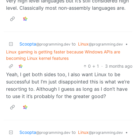
very high level languages but it’s still considered high
level. Classically most non-assembly languages are.
Scoopta
to
Linux
•
@programming.dev
@programming.dev
Linux gaming is getting faster because Windows APIs are
becoming Linux kernel features
0
1
·
3 months ago
Yeah, I get both sides too, I also want Linux to be
successful but I’m just disappointed this is what we’re
resorting to. Although I guess as long as I don’t have
to use it it’s probably for the greater good?
Scoopta
to
Linux
•
@programming.dev
@programming.dev