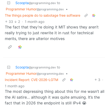
Scoopta
to
@programming.dev
Programmer Humor
•
@programming.dev
The things people do to sabotage free software
33
2
·
1 month ago
The fact that they’re doing it MIT shows they aren’t
really trying to just rewrite it in rust for technical
merits, there are ulterior motives
Scoopta
to
@programming.dev
Programmer Humor
•
@programming.dev
Incident Report: CVE-2026-LGTM
3
·
1 month ago
The most depressing thing about this for me wasn’t all
the AI satire… although it was quite amusing. It’s the
fact that in 2026 the endpoint is still IPv4 😭