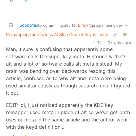
Scoopta
to
Linux
•
@programming.dev
@programming.dev
Remapping the Useless AI Slop Copilot Key in Linux
14
·
17 days ago
Man, it sure is confusing that apparently some
software calls the super key meta. Historically that’s
alt and a lot of software calls alt meta instead. My
brain was bending over backwards reading this
article, confused as to why alt and meta were being
used simultaneously as though separate until I figured
it out.
EDIT: lol, I just noticed apparently the KDE key
remapper used meta in place of alt so we’ve got both
uses of meta in the same article and the author went
with the keyd definition…