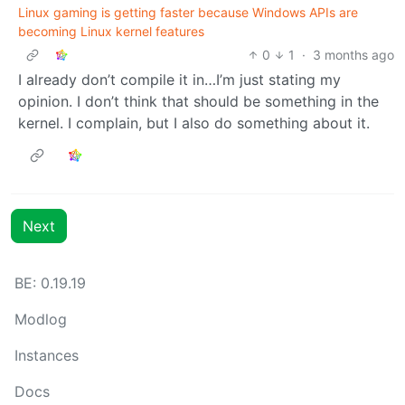
Linux gaming is getting faster because Windows APIs are
becoming Linux kernel features
0
1
·
3 months ago
I already don’t compile it in…I’m just stating my
opinion. I don’t think that should be something in the
kernel. I complain, but I also do something about it.
Next
BE: 0.19.19
Modlog
Instances
Docs