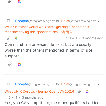
Scoopta
to
Linux
•
@programming.dev
@programming.dev
Which browser would work with lightning ⚡ speed on a
machine having this specifications ??🤔🤔🤔
0
1
·
3 months ago
Command line browsers do exist but are usually
worse than the others mentioned in terms of site
support.
Scoopta
to
Linux
•
@programming.dev
@programming.dev
What UNIX Cost Us - Benno Rice (LCA 2020)
0
1
·
3 months ago
Yes, you CAN stop there, the other qualifiers I added