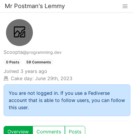
Mr Postman's Lemmy
Scoopta
@programming.dev
0 Posts
59 Comments
Joined
3 years ago
Cake day:
June 29th, 2023
You are not logged in. If you use a Fediverse
account that is able to follow users, you can follow
this user.
Overview
Comments
Posts