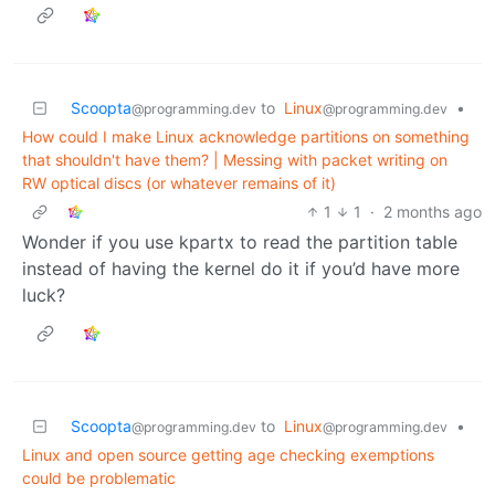
Scoopta
to
Linux
•
@programming.dev
@programming.dev
How could I make Linux acknowledge partitions on something
that shouldn't have them? | Messing with packet writing on
RW optical discs (or whatever remains of it)
1
1
·
2 months ago
Wonder if you use kpartx to read the partition table
instead of having the kernel do it if you’d have more
luck?
Scoopta
to
Linux
•
@programming.dev
@programming.dev
Linux and open source getting age checking exemptions
could be problematic