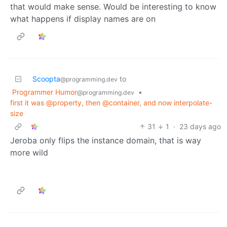
that would make sense. Would be interesting to know
what happens if display names are on
Scoopta
to
@programming.dev
Programmer Humor
•
@programming.dev
first it was @property, then @container, and now interpolate-
size
31
1
·
23 days ago
Jeroba only flips the instance domain, that is way
more wild