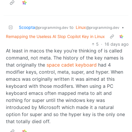
Scoopta
to
Linux
•
@programming.dev
@programming.dev
Remapping the Useless AI Slop Copilot Key in Linux
5
·
16 days ago
At least in macos the key you’re thinking of is called
command, not meta. The history of the key names is
that originally the
space cadet keyboard
had 4
modifier keys, control, meta, super, and hyper. When
emacs was originally written it was aimed at this
keyboard with those modifers. When using a PC
keyboard emacs often mapped meta to alt and
nothing for super until the windows key was
introduced by Microsoft which made it a natural
option for super and so the hyper key is the only one
that totally died off.