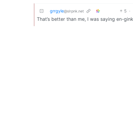
grrgyle
5
·
@slrpnk.net
That’s better than me, I was saying en-gin