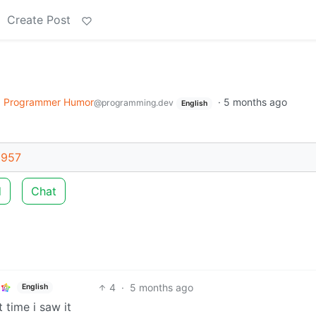
Create Post
o
Programmer Humor
·
5 months ago
@programming.dev
English
6957
d
Chat
4
·
5 months ago
English
 time i saw it