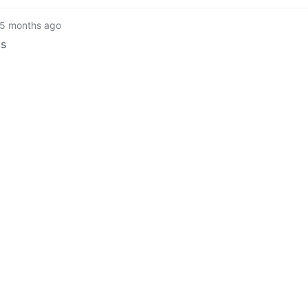
5 months ago
ks