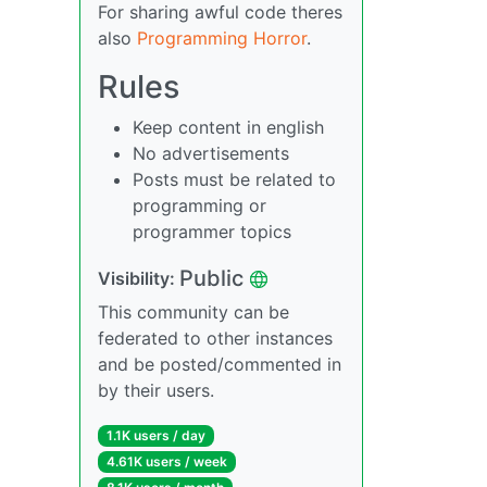
For sharing awful code theres
also
Programming Horror
.
Rules
Keep content in english
No advertisements
Posts must be related to
programming or
programmer topics
Public
Visibility:
This community can be
federated to other instances
and be posted/commented in
by their users.
1.1K users / day
4.61K users / week