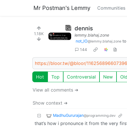
Mr Postman's Lemmy
Communities
dennis
1.18K
lemmy.blahaj.zone
not_IO
t
@lemmy.blahaj.zone
144
https://bloor.tw/@bloor/11625689660739
Hot
Top
Controversial
New
Ol
View all comments ➔
Show context ➔
MadhuGururajan
@programming.dev
that’s how i pronounce it from the very first