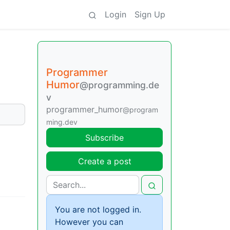
Login
Sign Up
Programmer
Humor
@programming.de
v
programmer_humor
@program
ming.dev
Subscribe
Create a post
You are not logged in.
However you can