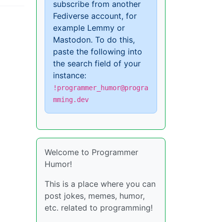
subscribe from another
Fediverse account, for
example Lemmy or
Mastodon. To do this,
paste the following into
the search field of your
instance:
!programmer_humor@progra
mming.dev
Welcome to Programmer
Humor!
This is a place where you can
post jokes, memes, humor,
etc. related to programming!