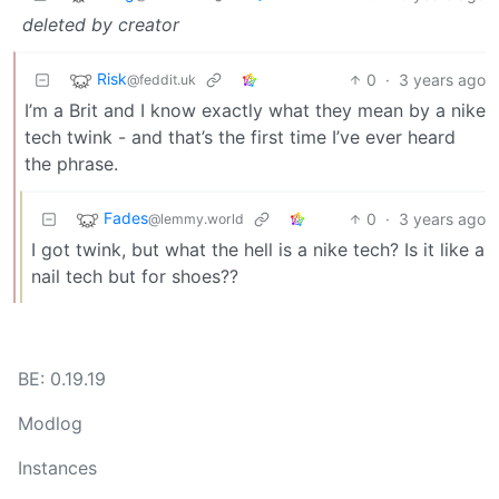
deleted by creator
Risk
0
·
3 years ago
@feddit.uk
I’m a Brit and I know exactly what they mean by a nike
tech twink - and that’s the first time I’ve ever heard
the phrase.
Fades
0
·
3 years ago
@lemmy.world
I got twink, but what the hell is a nike tech? Is it like a
nail tech but for shoes??
BE: 0.19.19
Modlog
Instances