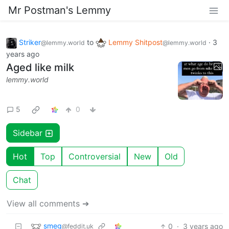
Mr Postman's Lemmy
Striker
to
Lemmy Shitpost
·
3
@lemmy.world
@lemmy.world
years ago
Aged like milk
lemmy.world
5
0
Sidebar
Hot
Top
Controversial
New
Old
Chat
View all comments ➔
smeg
0
·
3 years ago
@feddit.uk