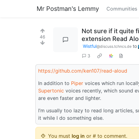
Mr Postman's Lemmy
Communities
Not sure if it quite
46
extension Read Alo
Wistful
to
@discuss.tchncs.de
3
https://github.com/ken107/read-aloud
In addition to
Piper
voices which run locall
Supertonic
voices recently, which sound ev
are even faster and lighter.
I’m usually too lazy to read long articles, s
it while I do something else.
You must
log in
or # to comment.