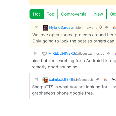
Hot
Top
Controversial
New
Ol
HybridSarcasm
@lemmy.world
We love open source projects around here. 
Only going to lock the post so others can 
MIXEDUNIVERS
@discuss.tchncs.de
nice but i’m searching for a Android tts-e
remotly good sounding
calmluck9349
@infosec.pub
Eng
SherpaTTS is what you are looking for. Use
grapheneos phone google free.