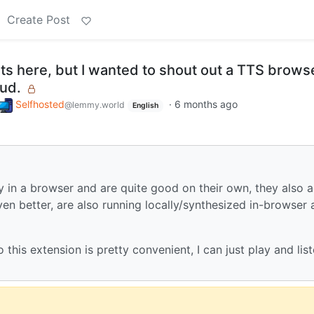
Create Post
 fits here, but I wanted to shout out a TTS brows
ud.
Selfhosted
·
6 months ago
@lemmy.world
English
y in a browser and are quite good on their own, they also 
en better, are also running locally/synthesized in-browser 
o this extension is pretty convenient, I can just play and lis