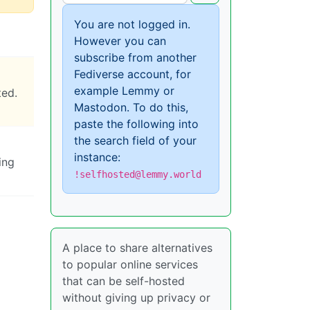
You are not logged in.
However you can
subscribe from another
Fediverse account, for
example Lemmy or
ted.
Mastodon. To do this,
paste the following into
the search field of your
instance:
ing
!selfhosted@lemmy.world
A place to share alternatives
to popular online services
that can be self-hosted
without giving up privacy or