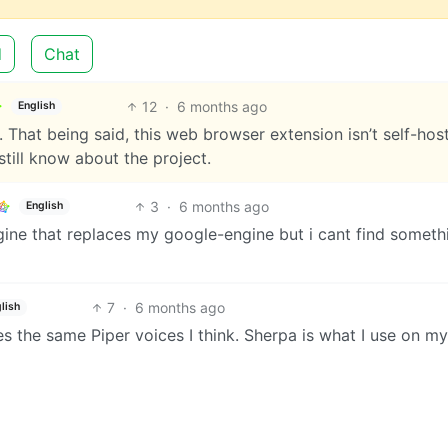
d
Chat
12
·
6 months ago
English
That being said, this web browser extension isn’t self-hos
still know about the project.
3
·
6 months ago
English
ngine that replaces my google-engine but i cant find someth
7
·
6 months ago
lish
s the same Piper voices I think. Sherpa is what I use on my