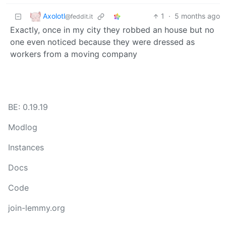
Axolotl
1
·
5 months ago
@feddit.it
Exactly, once in my city they robbed an house but no
one even noticed because they were dressed as
workers from a moving company
BE: 0.19.19
Modlog
Instances
Docs
Code
join-lemmy.org