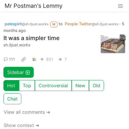
Mr Postman's Lemmy
pelespirit
to
People Twitter
·
5
@sh.itjust.works
@sh.itjust.works
M
months ago
It was a simpler time
sh.itjust.works
111
851
7
Sidebar
Hot
Top
Controversial
New
Old
Chat
View all comments ➔
Show context ➔