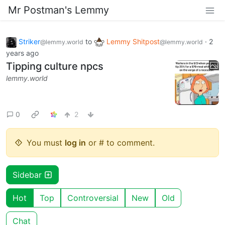
Mr Postman's Lemmy
Striker
to
Lemmy Shitpost
·
2
@lemmy.world
@lemmy.world
years ago
Tipping culture npcs
lemmy.world
0
2
You must
log in
or # to comment.
Sidebar
Hot
Top
Controversial
New
Old
Chat