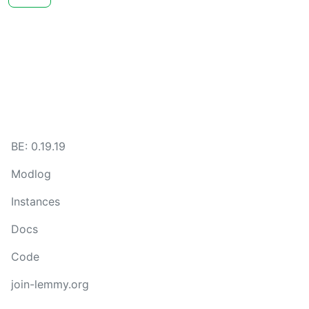
BE: 0.19.19
Modlog
Instances
Docs
Code
join-lemmy.org