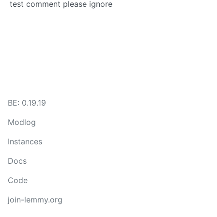
test comment please ignore
BE: 0.19.19
Modlog
Instances
Docs
Code
join-lemmy.org