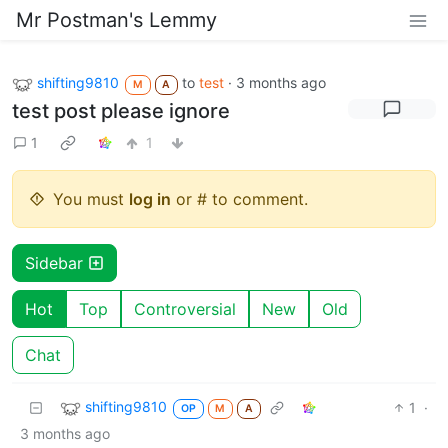
Mr Postman's Lemmy
shifting9810
to
test
·
3 months ago
M
A
test post please ignore
1
1
You must
log in
or # to comment.
Sidebar
Hot
Top
Controversial
New
Old
Chat
shifting9810
1
·
OP
M
A
3 months ago