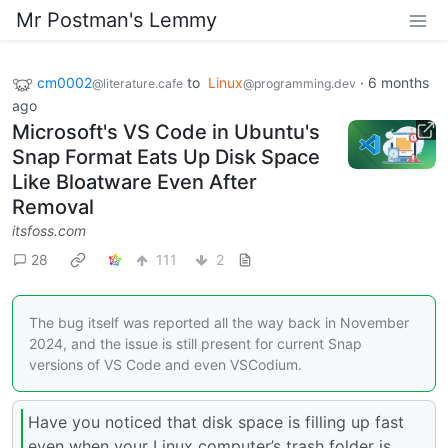
Mr Postman's Lemmy
cm0002
to
Linux
·
6 months
@literature.cafe
@programming.dev
ago
Microsoft's VS Code in Ubuntu's
Snap Format Eats Up Disk Space
Like Bloatware Even After
Removal
itsfoss.com
28
111
2
The bug itself was reported all the way back in November
2024, and the issue is still present for current Snap
versions of VS Code and even VSCodium.
Have you noticed that disk space is filling up fast
even when your Linux computer’s trash folder is