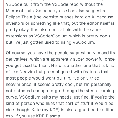
VSCode built from the VSCode repo without the
Microsoft bits. Somebody else has also suggested
Eclipse Theia (the website pushes hard on AI because
investors or something like that, but the editor itself is
pretty okay. It is also compatible with the same
extensions as VSCode/Codium which is pretty cool)
but I’ve just gotten used to using VSCodium.
Of course, you have the people suggesting vim and its
derivatives, which are apparently super powerful once
you get used to them. Helix is another one that is kind
of like Neovim but preconfigured with features that
most people would want built in. I’ve only tried
neovim once, it seems pretty cool, but I’m personally
not bothered enough to go through the steep learning
curve. VSCodium suits my needs just fine. If you’re the
kind of person who likes that sort of stuff it would be
nice though. Kate (by KDE) is also a good code editor
esp. if you use KDE Plasma.