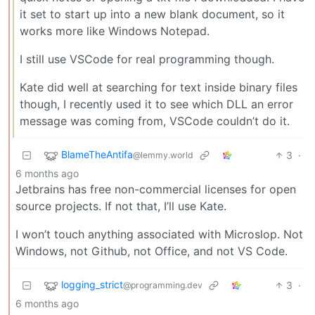
it set to start up into a new blank document, so it
works more like Windows Notepad.
I still use VSCode for real programming though.
Kate did well at searching for text inside binary files
though, I recently used it to see which DLL an error
message was coming from, VSCode couldn’t do it.
BlameTheAntifa
3
·
@lemmy.world
6 months ago
Jetbrains has free non-commercial licenses for open
source projects. If not that, I’ll use Kate.
I won’t touch anything associated with Microslop. Not
Windows, not Github, not Office, and not VS Code.
logging_strict
3
·
@programming.dev
6 months ago