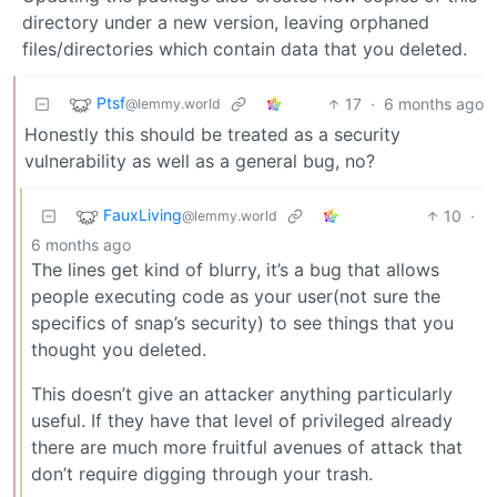
directory under a new version, leaving orphaned
files/directories which contain data that you deleted.
Ptsf
17
·
6 months ago
@lemmy.world
Honestly this should be treated as a security
vulnerability as well as a general bug, no?
FauxLiving
10
·
@lemmy.world
6 months ago
The lines get kind of blurry, it’s a bug that allows
people executing code as your user(not sure the
specifics of snap’s security) to see things that you
thought you deleted.
This doesn’t give an attacker anything particularly
useful. If they have that level of privileged already
there are much more fruitful avenues of attack that
don’t require digging through your trash.