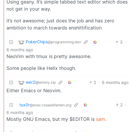
Using geany. It’s simple tabbed text editor which does
not get in your way.
it’s not awesome; just does the job and has zero
ambition to march towards enshittification
PokerChips
3
·
@programming.dev
6 months ago
NeoVim with tmux is pretty awesome.
Some people like Helix though.
wer2
2
·
6 months ago
@lemmy.zip
Either Emacs or Neovim.
tux0r
2
·
@snac.rosaelefanten.org
6 months ago
Mostly GNU Emacs, but my $EDITOR is
sam
.