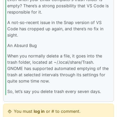
empty? There’s a strong possibility that VS Code is
responsible for it.
A not-so-recent issue in the Snap version of VS
Code has cropped up again, and there’s no fix in
sight.
An Absurd Bug
When you normally delete a file, it goes into the
trash folder, located at ~/.local/share/Trash.
GNOME has supported automated emptying of the
trash at selected intervals through its settings for
quite some time now.
So, let’s say you delete trash every seven days.
You must
log in
or # to comment.