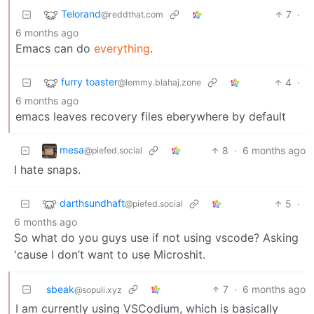
Telorand
7
·
@reddthat.com
6 months ago
Emacs can do
everything
.
furry toaster
4
·
@lemmy.blahaj.zone
6 months ago
emacs leaves recovery files eberywhere by default
mesa
8
·
6 months ago
@piefed.social
I hate snaps.
darthsundhaft
5
·
@piefed.social
6 months ago
So what do you guys use if not using vscode? Asking
'cause I don’t want to use Microshit.
sbeak
7
·
6 months ago
@sopuli.xyz
I am currently using VSCodium, which is basically