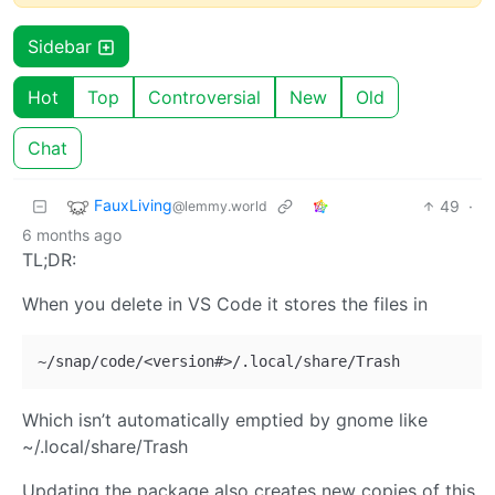
Sidebar
Hot
Top
Controversial
New
Old
Chat
FauxLiving
49
·
@lemmy.world
6 months ago
TL;DR:
When you delete in VS Code it stores the files in
Which isn’t automatically emptied by gnome like
~/.local/share/Trash
Updating the package also creates new copies of this