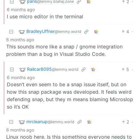
paris
2
·
@lemmy.blahaj.zone
6 months ago
I use micro editor in the terminal
BradleyUffner
4
·
@lemmy.world
6 months ago
This sounds more like a snap / gnome integration
problem than a bug in Visual Studio Code.
Railcar8095
5
·
@lemmy.world
6 months ago
Doesn’t even seem to be a snap issue itself, but on
how this snap package was developed. It feels weird
defending snap, but they m means blaming Microslop
so it’s OK
mrcleanup
2
·
@lemmy.world
6 months ago
Linux noob here. Is this something everyone needs to