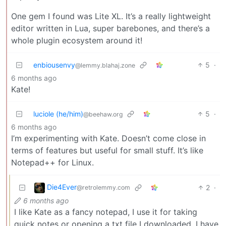
One gem I found was Lite XL. It’s a really lightweight
editor written in Lua, super barebones, and there’s a
whole plugin ecosystem around it!
enbiousenvy
5
·
@lemmy.blahaj.zone
6 months ago
Kate!
luciole (he/him)
5
·
@beehaw.org
6 months ago
I’m experimenting with Kate. Doesn’t come close in
terms of features but useful for small stuff. It’s like
Notepad++ for Linux.
Die4Ever
2
·
@retrolemmy.com
6 months ago
I like Kate as a fancy notepad, I use it for taking
quick notes or opening a txt file I downloaded. I have