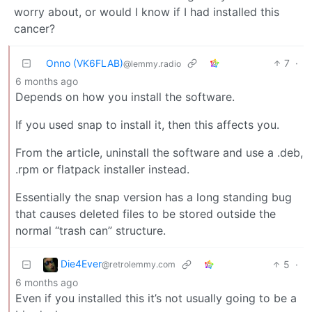
worry about, or would I know if I had installed this
cancer?
Onno (VK6FLAB)
7
·
@lemmy.radio
6 months ago
Depends on how you install the software.
If you used snap to install it, then this affects you.
From the article, uninstall the software and use a .deb,
.rpm or flatpack installer instead.
Essentially the snap version has a long standing bug
that causes deleted files to be stored outside the
normal “trash can” structure.
Die4Ever
5
·
@retrolemmy.com
6 months ago
Even if you installed this it’s not usually going to be a