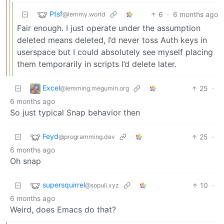
Ptsf
6
·
6 months ago
@lemmy.world
Fair enough. I just operate under the assumption
deleted means deleted, I’d never toss Auth keys in
userspace but I could absolutely see myself placing
them temporarily in scripts I’d delete later.
Excel
25
·
@lemming.megumin.org
6 months ago
So just typical Snap behavior then
Feyd
25
·
@programming.dev
6 months ago
Oh snap
supersquirrel
10
·
@sopuli.xyz
6 months ago
Weird, does Emacs do that?