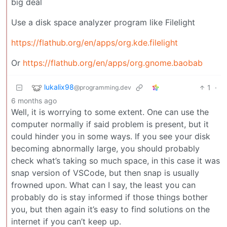
big deal
Use a disk space analyzer program like Filelight
https://flathub.org/en/apps/org.kde.filelight
Or
https://flathub.org/en/apps/org.gnome.baobab
lukalix98
1
·
@programming.dev
6 months ago
Well, it is worrying to some extent. One can use the
computer normally if said problem is present, but it
could hinder you in some ways. If you see your disk
becoming abnormally large, you should probably
check what’s taking so much space, in this case it was
snap version of VSCode, but then snap is usually
frowned upon. What can I say, the least you can
probably do is stay informed if those things bother
you, but then again it’s easy to find solutions on the
internet if you can’t keep up.