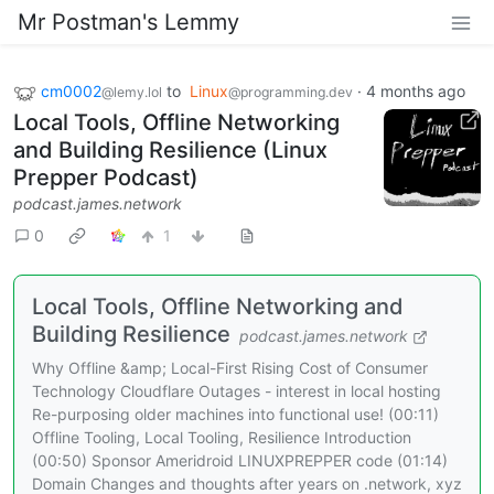
Mr Postman's Lemmy
cm0002
to
Linux
·
4 months ago
@lemy.lol
@programming.dev
Local Tools, Offline Networking
and Building Resilience (Linux
Prepper Podcast)
podcast.james.network
0
1
Local Tools, Offline Networking and
Building Resilience
podcast.james.network
Why Offline &amp; Local-First Rising Cost of Consumer
Technology Cloudflare Outages - interest in local hosting
Re-purposing older machines into functional use! (00:11)
Offline Tooling, Local Tooling, Resilience Introduction
(00:50) Sponsor Ameridroid LINUXPREPPER code (01:14)
Domain Changes and thoughts after years on .network, xyz