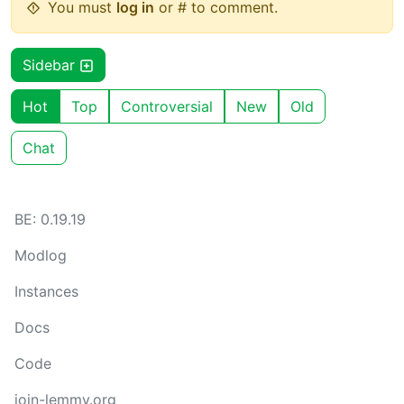
You must
log in
or # to comment.
Sidebar
Hot
Top
Controversial
New
Old
Chat
BE: 0.19.19
Modlog
Instances
Docs
Code
join-lemmy.org