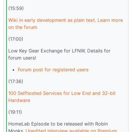
(15:59)
Wiki in early development as plain text. Learn more
on the forum
(17:00)
Low Key Gear Exchange for LFNW. Details for
forum users!
Forum post for registered users
(17:36)
100 Selfhosted Services for Low End and 32-bit
Hardware
(19:11)
HomeLab Episode to be released with Robin
Monks.
Unedited interview available on Premium