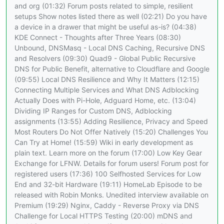
and org (01:32) Forum posts related to simple, resilient
setups Show notes listed there as well (02:21) Do you have
a device in a drawer that might be useful as-is? (04:38)
KDE Connect - Thoughts after Three Years (08:30)
Unbound, DNSMasq - Local DNS Caching, Recursive DNS
and Resolvers (09:30) Quad9 - Global Public Recursive
DNS for Public Benefit, alternative to Cloudflare and Google
(09:55) Local DNS Resilience and Why It Matters (12:15)
Connecting Multiple Services and What DNS Adblocking
Actually Does with Pi-Hole, Adguard Home, etc. (13:04)
Dividing IP Ranges for Custom DNS, Adblocking
assignments (13:55) Adding Resilience, Privacy and Speed
Most Routers Do Not Offer Natively (15:20) Challenges You
Can Try at Home! (15:59) Wiki in early development as
plain text. Learn more on the forum (17:00) Low Key Gear
Exchange for LFNW. Details for forum users! Forum post for
registered users (17:36) 100 Selfhosted Services for Low
End and 32-bit Hardware (19:11) HomeLab Episode to be
released with Robin Monks. Unedited interview available on
Premium (19:29) Nginx, Caddy - Reverse Proxy via DNS
Challenge for Local HTTPS Testing (20:00) mDNS and