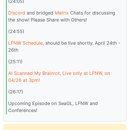
(24:05)
Discord
and bridged
Matrix
Chats for discussing
the show! Please Share with Others!
(24:55)
LFNW Schedule
, should be live shortly. April 24th -
26th
(25:11)
AI Scanned My Brainrot, Live only at LFNW, on
04/26 at 3pm!
(26:17)
Upcoming Episode on SeaGL, LFNW and
Conferences!