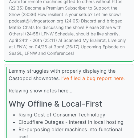
Avahi for remote machines gifted to others without https
(22:35) Become a Premium Subscriber to Support the
Show (23:36) How resilient is your setup? Let me know!
podcast@livingcartoon.org (24:05) Discord and bridged
Matrix Chats for discussing the show! Please Share with
Others! (24:55) LFNW Schedule, should be live shortly.
April 24th - 26th (25:11) AI Scanned My Brainrot, Live only
at LFNW, on 04/26 at 3pm! (26:17) Upcoming Episode on
SeaGL, LFNW and Conferences!
Lemmy struggles with properly displaying the
Castopod shownotes.
I’ve filed a bug report here.
Relaying show notes here…
Why Offline & Local-First
Rising Cost of Consumer Technology
Cloudflare Outages - interest in local hosting
Re-purposing older machines into functional
use!