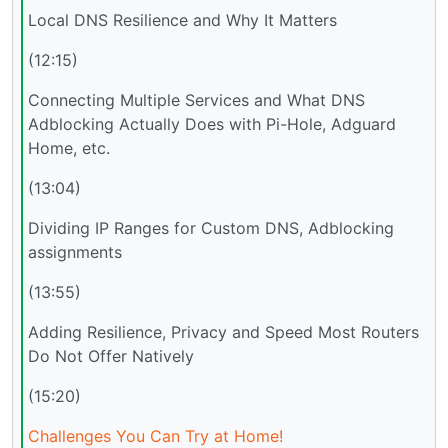
Local DNS Resilience and Why It Matters
(12:15)
Connecting Multiple Services and What DNS
Adblocking Actually Does with Pi-Hole, Adguard
Home, etc.
(13:04)
Dividing IP Ranges for Custom DNS, Adblocking
assignments
(13:55)
Adding Resilience, Privacy and Speed Most Routers
Do Not Offer Natively
(15:20)
Challenges You Can Try at Home!