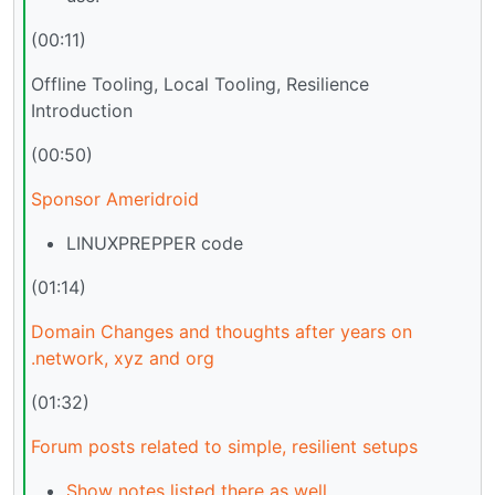
(00:11)
Offline Tooling, Local Tooling, Resilience
Introduction
(00:50)
Sponsor Ameridroid
LINUXPREPPER code
(01:14)
Domain Changes and thoughts after years on
.network, xyz and org
(01:32)
Forum posts related to simple, resilient setups
Show notes listed there as well