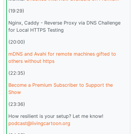
(19:29)
Nginx, Caddy - Reverse Proxy via DNS Challenge
for Local HTTPS Testing
(20:00)
mDNS and Avahi for remote machines gifted to
others without https
(22:35)
Become a Premium Subscriber to Support the
Show
(23:36)
How resilient is your setup? Let me know!
podcast@livingcartoon.org