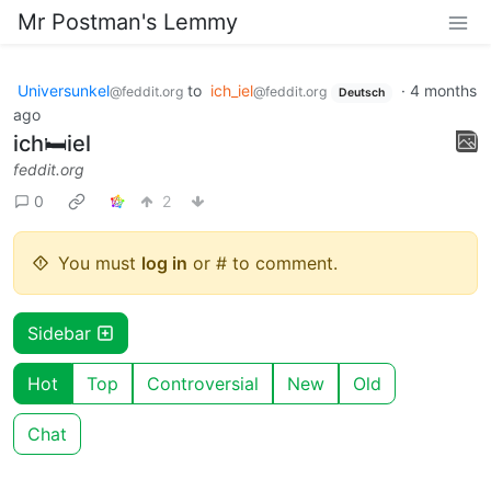
Mr Postman's Lemmy
Universunkel
to
ich_iel
·
4 months
@feddit.org
@feddit.org
Deutsch
ago
ich🛏️iel
feddit.org
0
2
You must
log in
or # to comment.
Sidebar
Hot
Top
Controversial
New
Old
Chat