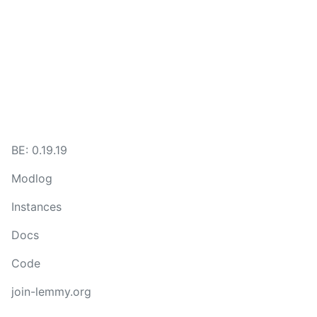
BE: 0.19.19
Modlog
Instances
Docs
Code
join-lemmy.org