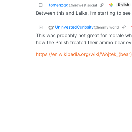
tomenzgg
English
@midwest.social
Between this and Laika, I’m starting to see
UninvestedCuriosity
@lemmy.world
This was probably not great for morale w
how the Polish treated their ammo bear ev
https://en.wikipedia.org/wiki/Wojtek_(bear)