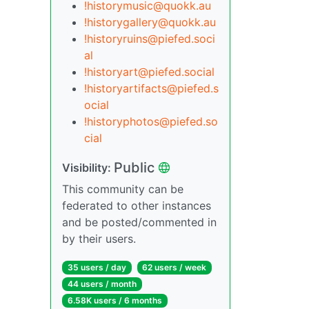
!historymusic@quokk.au
!historygallery@quokk.au
!historyruins@piefed.soci
al
!historyart@piefed.social
!historyartifacts@piefed.s
ocial
!historyphotos@piefed.so
cial
Public
Visibility:
This community can be
federated to other instances
and be posted/commented in
by their users.
35 users / day
62 users / week
44 users / month
6.58K users / 6 months