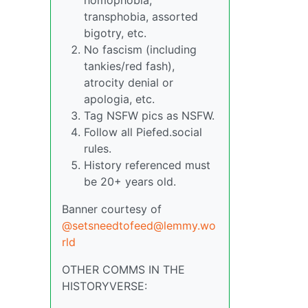
transphobia, assorted
bigotry, etc.
No fascism (including
tankies/red fash),
atrocity denial or
apologia, etc.
Tag NSFW pics as NSFW.
Follow all Piefed.social
rules.
History referenced must
be 20+ years old.
Banner courtesy of
@setsneedtofeed@lemmy.wo
rld
OTHER COMMS IN THE
HISTORYVERSE: