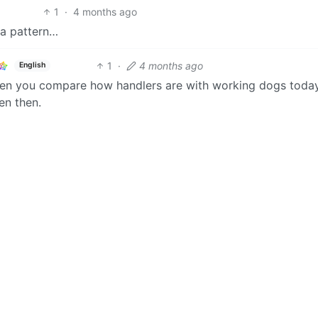
1
·
4 months ago
 a pattern…
1
·
4 months ago
English
hen you compare how handlers are with working dogs toda
en then.