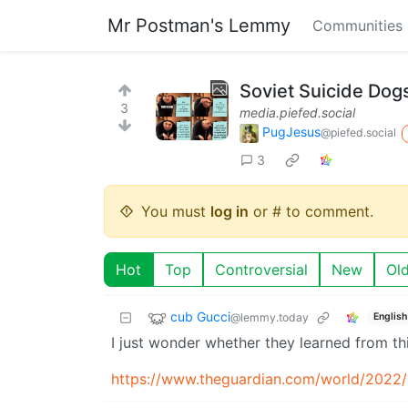
Mr Postman's Lemmy
Communities
Soviet Suicide Dogs
3
media.piefed.social
PugJesus
@piefed.social
3
You must
log in
or # to comment.
Hot
Top
Controversial
New
Ol
cub Gucci
@lemmy.today
English
I just wonder whether they learned from th
https://www.theguardian.com/world/2022/a