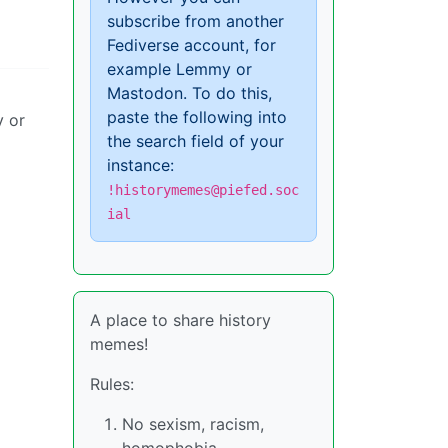
subscribe from another
Fediverse account, for
example Lemmy or
Mastodon. To do this,
paste the following into
y or
the search field of your
instance:
!historymemes@piefed.soc
ial
A place to share history
memes!
Rules:
No sexism, racism,
homophobia,