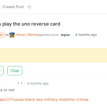
Create Post
 play the uno reverse card
to
History Memes
·
4 months ago
@piefed.social
M
English
d
Chat
1
·
4 months ago
is or not
pr/27/russia-black-sea-military-dolphins-crimea