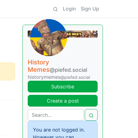
Login
Sign Up
History
Memes
@piefed.social
historymemes
@piefed.social
Subscribe
Create a post
You are not logged in.
However you can