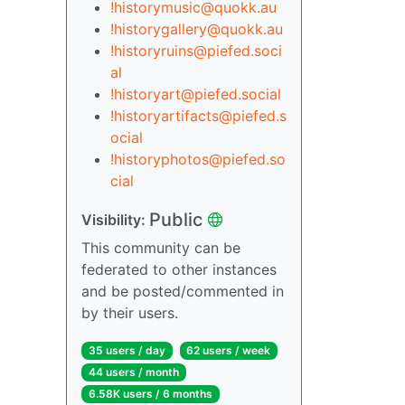
!historymusic@quokk.au
!historygallery@quokk.au
!historyruins@piefed.soci
al
!historyart@piefed.social
!historyartifacts@piefed.s
ocial
!historyphotos@piefed.so
cial
Public
Visibility:
This community can be
federated to other instances
and be posted/commented in
by their users.
35 users / day
62 users / week
44 users / month
6.58K users / 6 months