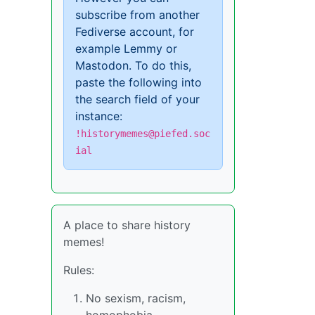
subscribe from another
Fediverse account, for
example Lemmy or
Mastodon. To do this,
paste the following into
the search field of your
instance:
!historymemes@piefed.soc
ial
A place to share history
memes!
Rules:
No sexism, racism,
homophobia,