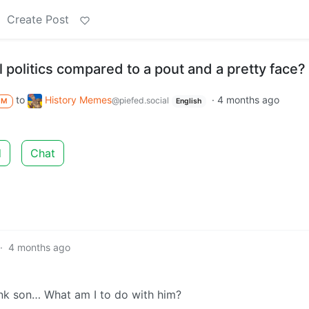
Create Post
l politics compared to a pout and a pretty face?
to
History Memes
·
4 months ago
@piefed.social
M
English
d
Chat
·
4 months ago
nk son… What am I to do with him?