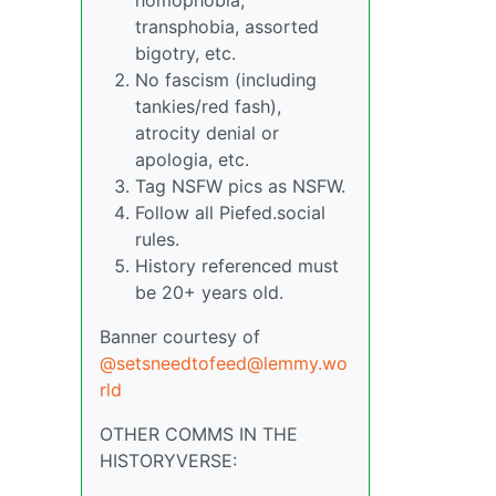
transphobia, assorted
bigotry, etc.
No fascism (including
tankies/red fash),
atrocity denial or
apologia, etc.
Tag NSFW pics as NSFW.
Follow all Piefed.social
rules.
History referenced must
be 20+ years old.
Banner courtesy of
@setsneedtofeed@lemmy.wo
rld
OTHER COMMS IN THE
HISTORYVERSE: