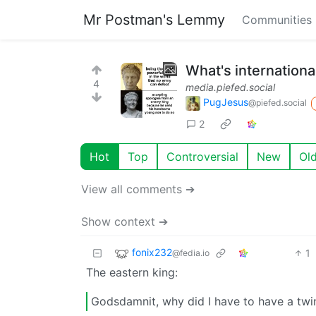
Mr Postman's Lemmy
Communities
What's internationa
4
media.piefed.social
PugJesus
@piefed.social
2
Hot
Top
Controversial
New
Ol
View all comments ➔
Show context ➔
fonix232
1
@fedia.io
The eastern king:
Godsdamnit, why did I have to have a twi