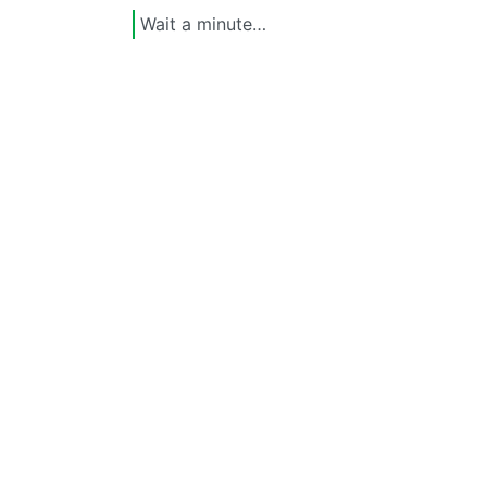
Wait a minute…