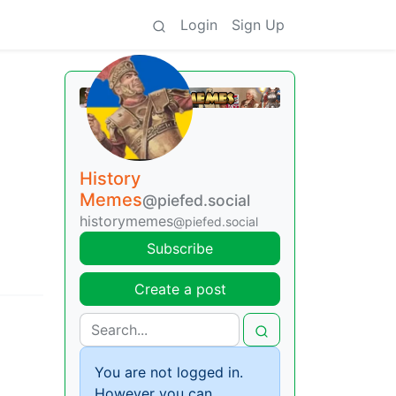
Login
Sign Up
History
Memes
@piefed.social
historymemes
@piefed.social
Subscribe
Create a post
You are not logged in.
However you can