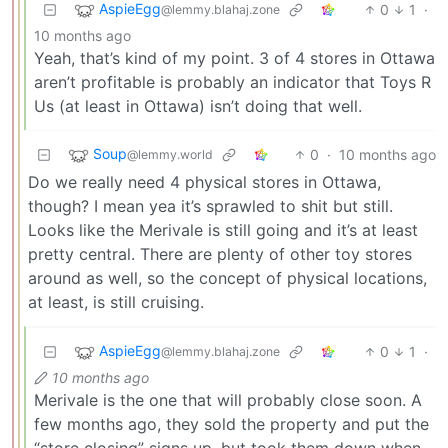
AspieEgg
0
1
·
@lemmy.blahaj.zone
10 months ago
Yeah, that’s kind of my point. 3 of 4 stores in Ottawa
aren’t profitable is probably an indicator that Toys R
Us (at least in Ottawa) isn’t doing that well.
Soup
0
·
10 months ago
@lemmy.world
Do we really need 4 physical stores in Ottawa,
though? I mean yea it’s sprawled to shit but still.
Looks like the Merivale is still going and it’s at least
pretty central. There are plenty of other toy stores
around as well, so the concept of physical locations,
at least, is still cruising.
AspieEgg
0
1
·
@lemmy.blahaj.zone
10 months ago
Merivale is the one that will probably close soon. A
few months ago, they sold the property and put the
“store closing” signs up, but took them down when