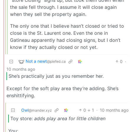
the sale fell through. I assume it will close again
when they sell the property again.
The only one that I believe hasn’t closed or tried to
close is the St. Laurent one. Even the one in
Gatineau apparently had closing signs, but I don’t
know if they actually closed or not yet.
Not a newt
0
·
@piefed.ca
10 months ago
She’s practically just as you remember her.
Except for the soft play area they’re adding. She’s
enshittifying.
Owl
0
1
·
10 months ago
@mander.xyz
Toy store:
adds play area for little children
You: