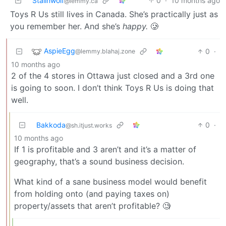
Stalinwolf
0
·
10 months ago
@lemmy.ca
Toys R Us still lives in Canada. She’s practically just as
you remember her. And she’s
happy.
🥲
AspieEgg
0
·
@lemmy.blahaj.zone
10 months ago
2 of the 4 stores in Ottawa just closed and a 3rd one
is going to soon. I don’t think Toys R Us is doing that
well.
Bakkoda
0
·
@sh.itjust.works
10 months ago
If 1 is profitable and 3 aren’t and it’s a matter of
geography, that’s a sound business decision.
What kind of a sane business model would benefit
from holding onto (and paying taxes on)
property/assets that aren’t profitable? 🧐