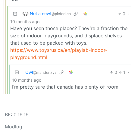
Not a newt
0
·
@piefed.ca
10 months ago
Have you seen those places? They’re a fraction the
size of indoor playgrounds, and displace shelves
that used to be packed with toys.
https://www.toysrus.ca/en/playlab-indoor-
playground.html
Owl
0
1
·
@mander.xyz
10 months ago
I’m pretty sure that canada has plenty of room
BE: 0.19.19
Modlog