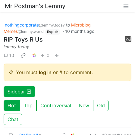
Mr Postman's Lemmy
nothingcorporate
to
Microblog
@lemmy.today
Memes
·
10 months ago
@lemmy.world
English
RIP Toys R Us
lemmy.today
10
0
You must
log in
or # to comment.
Sidebar
Hot
Top
Controversial
New
Old
Chat